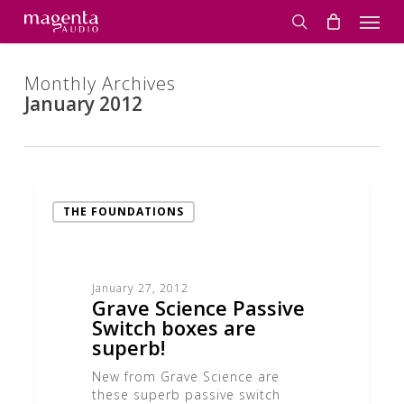
Skip
Men
to
search
main
content
Monthly Archives
January 2012
Grave
Science
THE FOUNDATIONS
Passive
Switch
boxes
are
January 27, 2012
superb!
Grave Science Passive
Switch boxes are
superb!
New from Grave Science are
these superb passive switch