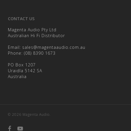
CONTACT US
Magenta Audio Pty Ltd
Australian Hi Fi Distributor
Email:
sales@magentaaudio.com.au
Phone:
(08) 8390 1673
PO Box 1207
Uraidla 5142 SA
Australia
© 2026 Magenta Audio.
facebook
youtube