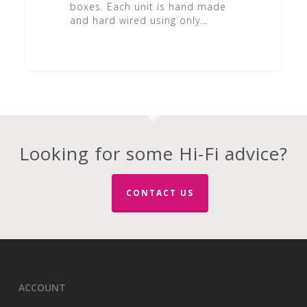
boxes. Each unit is hand made
and hard wired using only…
Looking for some Hi-Fi advice?
CONTACT US
ACCOUNT