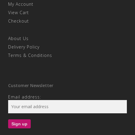
My Account
View Cart
Checkout
About Us
Delivery Policy
Terms & Conditions
Customer Newsletter
Email address: