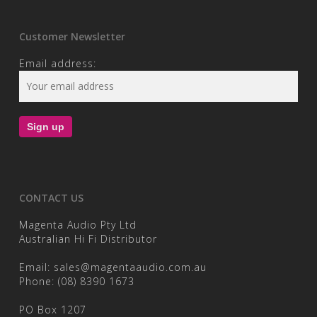
Customer Newsletter
Email address:
CONTACT US
Magenta Audio Pty Ltd
Australian Hi Fi Distributor
Email:
sales@magentaaudio.com.au
Phone:
(08) 8390 1673
PO Box 1207