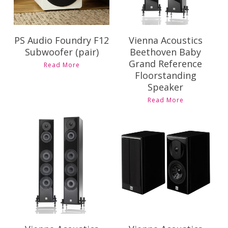
PS Audio Foundry F12
Vienna Acoustics
Subwoofer (pair)
Beethoven Baby
Grand Reference
Read More
Floorstanding
Speaker
Read More
Contact Us for
Contact Us for
Pricing and
Pricing and
Availability
Availability