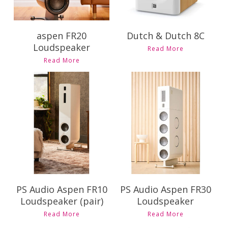
aspen FR20
Dutch & Dutch 8C
Loudspeaker
This
Read More
product
Read More
has
multiple
variants.
The
Contact Us for
Contact Us for
options
Pricing and
Pricing and
may
Availability
Availability
be
chosen
on
the
product
page
PS Audio Aspen FR10
PS Audio Aspen FR30
Loudspeaker (pair)
Loudspeaker
Read More
Read More