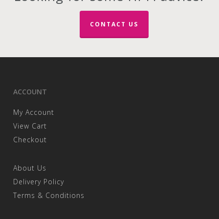
CONTACT US
ACCOUNT
My Account
View Cart
Checkout
About Us
Delivery Policy
Terms & Conditions