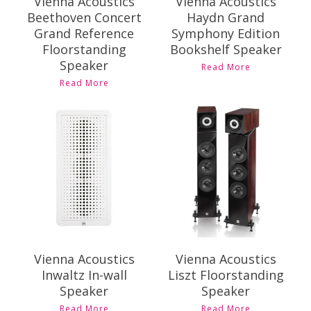
Vienna Acoustics
Vienna Acoustics
Beethoven Concert
Haydn Grand
Grand Reference
Symphony Edition
Floorstanding
Bookshelf Speaker
Speaker
Read More
Read More
Contact Us for
Contact Us for
Pricing and
Pricing and
Availability
Availability
Vienna Acoustics
Vienna Acoustics
Inwaltz In-wall
Liszt Floorstanding
Speaker
Speaker
Read More
Read More