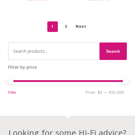
1
2
Next
Search
for:
Search
Filter by price
Min
Max
Price:
$0
—
$50,000
Filter
pri
pri
Looking for some Hi-Fi advice?