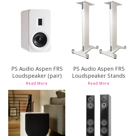
Contact Us for
Contact Us for
Pricing and
Pricing and
Availability
Availability
PS Audio Aspen FR5
PS Audio Aspen FR5
Loudspeaker (pair)
Loudspeaker Stands
Read More
Read More
Contact Us for
Contact Us for
Pricing and
Pricing and
Availability
Availability