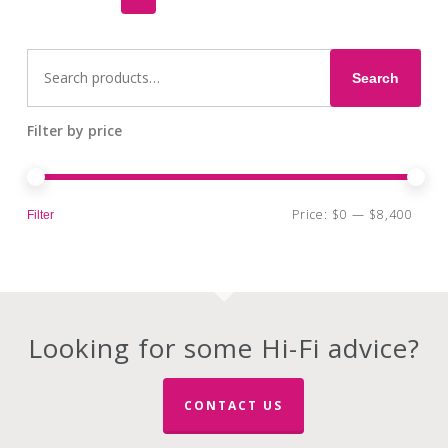
options
may
Search
be
for:
Search
chosen
on
the
Filter by price
product
page
Min
Max
Price:
$0
—
$8,400
Filter
pri
pri
Looking for some Hi-Fi advice?
CONTACT US