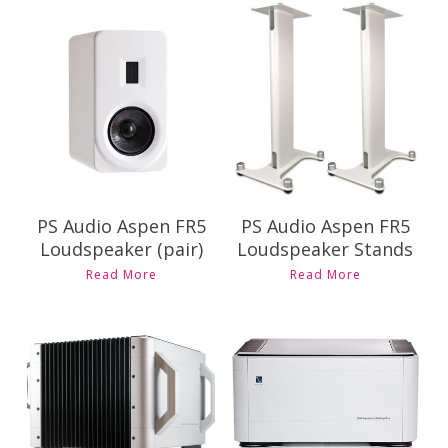
Contact Us for
Contact Us for
Pricing and
Pricing and
Availability
Availability
PS Audio Aspen FR5
PS Audio Aspen FR5
Loudspeaker (pair)
Loudspeaker Stands
Read More
Read More
Contact Us for
Contact Us for
Pricing and
Pricing and
Availability
Availability