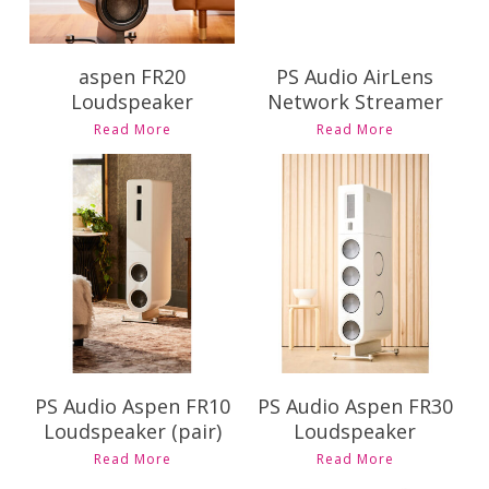
aspen FR20
PS Audio AirLens
Loudspeaker
Network Streamer
This
Read More
Read More
product
has
multiple
variants.
Contact Us for
Contact Us for
The
Pricing and
Pricing and
options
Availability
Availability
may
be
chosen
on
the
product
PS Audio Aspen FR10
PS Audio Aspen FR30
page
Loudspeaker (pair)
Loudspeaker
Read More
Read More