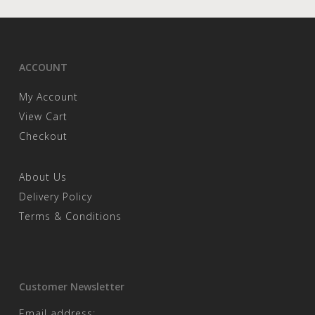
ACCOUNT
My Account
View Cart
Checkout
About Us
Delivery Policy
Terms & Conditions
Customer Newsletter
Email address: