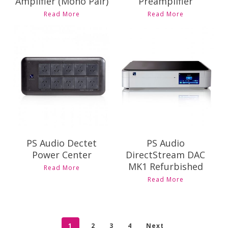
Amplifier (Mono Pair)
Preamplifier
Read More
Read More
Contact Us for
Pricing and
$
8,395.00
Availability
PS Audio Dectet
PS Audio
Power Center
DirectStream DAC
MK1 Refurbished
Read More
This
Read More
product
has
multiple
variants.
1
2
3
4
Next
The