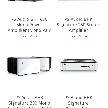
PS Audio BHK 600
PS Audio BHK
Mono Power
Signature 250 Stereo
Amplifier (Mono Pair
Amplifier
Read More
Read More
Contact Us for
Contact Us for
Pricing and
Pricing and
Availability
Availability
PS Audio BHK
PS Audio BHK
Signature 300 Mono
Signature