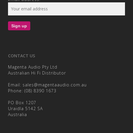
CONTACT US
Magenta Audio Pty Ltd
Australian Hi Fi Distributor
Email:
sales@magentaaudio.com.au
Phone:
(08) 8390 1673
PO Box 1207
Uraidla 5142 SA
Australia