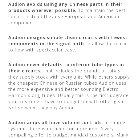
Audion avoids using any Chinese parts in their
products wherever possible.
To maintain the best
sonics. Instead they use European and American
components.
Audion designs simple clean circuits with fewest
components in the signal path
to allow the music
to flow with spectacular ease.
Audion never defaults to inferior tube types in
their circuits.
That includes the brands of tubes
they supply stock with every unit. While others supply
the cheapest Chinese or Russian tubes Audion uses
the more expensive and better sounding Electro
Harmonix or JJ tubes. Usually this is the first upgrade
your customers have to budget for with other gear.
Not so when they buy Audion.
Audion amps all have volume controls.
In simple
systems there is no need for a preamp. A very
compelling offer to budget minded customers. Many