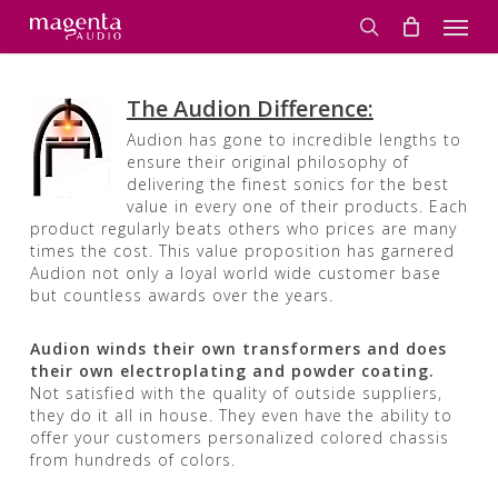
Skip
Men
to
search
main
content
The Audion Difference:
Audion has gone to incredible lengths to
ensure their original philosophy of
delivering the finest sonics for the best
value in every one of their products. Each
product regularly beats others who prices are many
times the cost. This value proposition has garnered
Audion not only a loyal world wide customer base
but countless awards over the years.
Audion winds their own transformers and does
their own electroplating and powder coating.
Not satisfied with the quality of outside suppliers,
they do it all in house. They even have the ability to
offer your customers personalized colored chassis
from hundreds of colors.