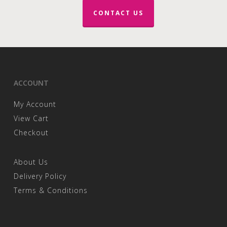
CONTACT US
ACCOUNT
My Account
View Cart
Checkout
About Us
Delivery Policy
Terms & Conditions