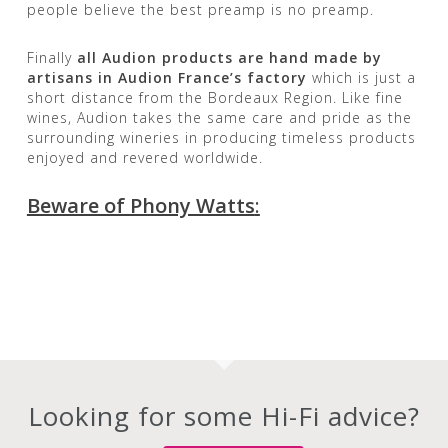
people believe the best preamp is no preamp.
Finally
all Audion products are hand made by
artisans in Audion France’s factory
which is just a
short distance from the Bordeaux Region. Like fine
wines, Audion takes the same care and pride as the
surrounding wineries in producing timeless products
enjoyed and revered worldwide.
Beware of Phony Watts
:
Looking for some Hi-Fi advice?