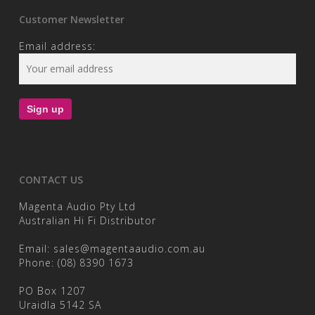
Customer Newsletter
Email address:
CONTACT US
Magenta Audio Pty Ltd
Australian Hi Fi Distributor
Email:
sales@magentaaudio.com.au
Phone:
(08) 8390 1673
PO Box 1207
Uraidla 5142 SA