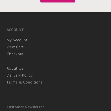
ACCOUNT
My Account
View Cart
Checkout
About Us
Delivery Policy
Terms & Conditions
Customer Newsletter