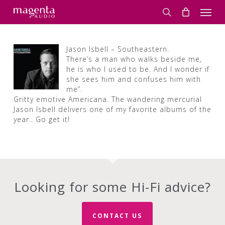
Skip
Men
to
search
main
content
Jason Isbell – Southeastern.
There’s a man who walks beside me,
he is who I used to be. And I wonder if
she sees him and confuses him with
me”.
Gritty emotive Americana. The wandering mercurial
Jason Isbell delivers one of my favorite albums of the
year.. Go get it!
Looking for some Hi-Fi advice?
CONTACT US