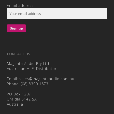
Email address:
CONTACT US
Magenta Audio Pty Ltd
Australian Hi Fi Distributor
Email:
sales@magentaaudio.com.au
Phone:
(08) 8390 1673
PO Box 1207
Uraidla 5142 SA
Australia