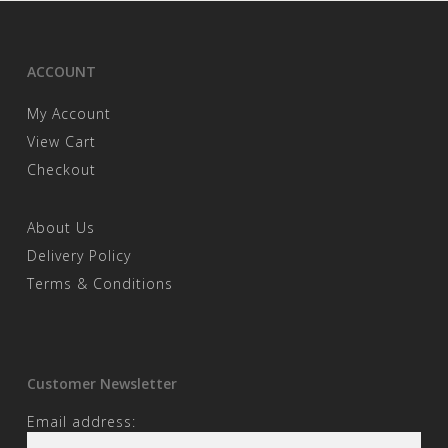
ACCOUNT
My Account
View Cart
Checkout
About Us
Delivery Policy
Terms & Conditions
Customer Newsletter
Email address: