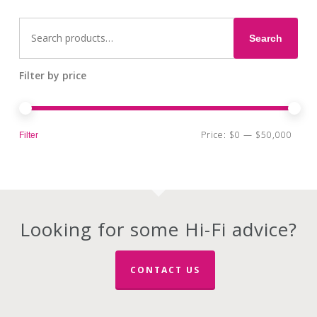
Search
for:
Search
Filter by price
Min
Max
Price:
$0
—
$50,000
Filter
pri
pri
Looking for some Hi-Fi advice?
CONTACT US