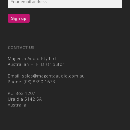
CONTACT US
Magenta Audio Pty Ltd
Australian Hi Fi Distributor
Email:
sales@magentaaudio.com.au
Phone:
(08) 8390 1673
PO Box 1207
Uraidla 5142 SA
Australia