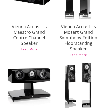
Vienna Acoustics
Vienna Acoustics
Maestro Grand
Mozart Grand
Centre Channel
Symphony Edition
Speaker
Floorstandng
Speaker
Read More
Read More
Contact Us for
Contact Us for
Pricing and
Pricing and
Availability
Availability