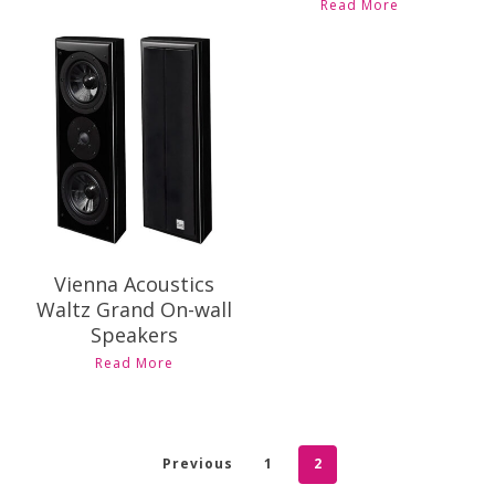
Read More
Contact Us for
Pricing and
Availability
Vienna Acoustics
Waltz Grand On-wall
Speakers
Read More
Previous
1
2