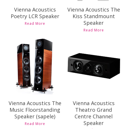
Vienna Acoustics
Vienna Acoustics The
Poetry LCR Speaker
Kiss Standmount
Speaker
Read More
Read More
Contact Us for
Contact Us for
Pricing and
Pricing and
Availability
Availability
Vienna Acoustics The
Vienna Acoustics
Music Floorstanding
Theatro Grand
Speaker (sapele)
Centre Channel
Speaker
Read More