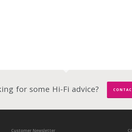
ing for some Hi-Fi advice?
CONTAC
Customer Newsletter
C