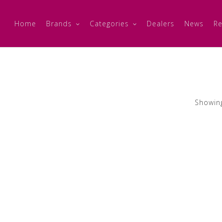
Home
Brands
Categories
Dealers
News
Re
Showing