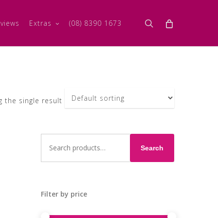
search
views
Extras
(08) 8390 1673
 the single result
Search
for:
Search
Filter by price