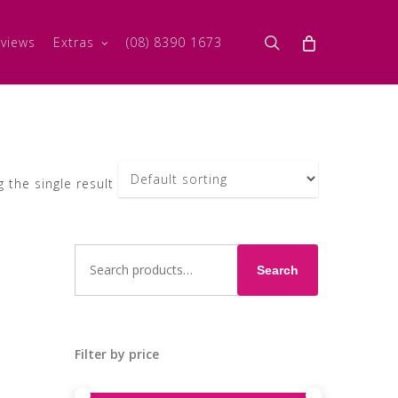
search
views
Extras
(08) 8390 1673
 the single result
Search
for:
Search
Filter by price