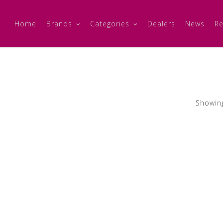
Home
Brands
Categories
Dealers
News
Re
Showing