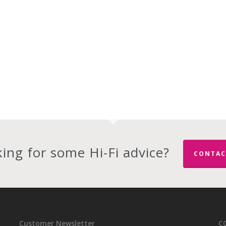
ing for some Hi-Fi advice?
CONTAC
Customer Newsletter
C