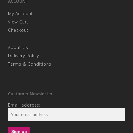
ACCOUNT
My Account
View Cart
Checkout
About Us
Delivery Policy
Terms & Conditions
Customer Newsletter
Email address: