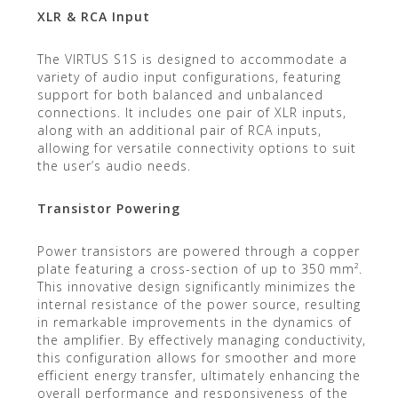
XLR & RCA Input
The VIRTUS S1S is designed to accommodate a
variety of audio input configurations, featuring
support for both balanced and unbalanced
connections. It includes one pair of XLR inputs,
along with an additional pair of RCA inputs,
allowing for versatile connectivity options to suit
the user’s audio needs.
Transistor Powering
Power transistors are powered through a copper
plate featuring a cross-section of up to 350 mm².
This innovative design significantly minimizes the
internal resistance of the power source, resulting
in remarkable improvements in the dynamics of
the amplifier. By effectively managing conductivity,
this configuration allows for smoother and more
efficient energy transfer, ultimately enhancing the
overall performance and responsiveness of the