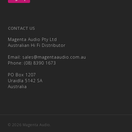
CONTACT US
Magenta Audio Pty Ltd
Australian Hi Fi Distributor
Email:
sales@magentaaudio.com.au
Phone:
(08) 8390 1673
PO Box 1207
Uraidla 5142 SA
Australia
© 2026 Magenta Audio.