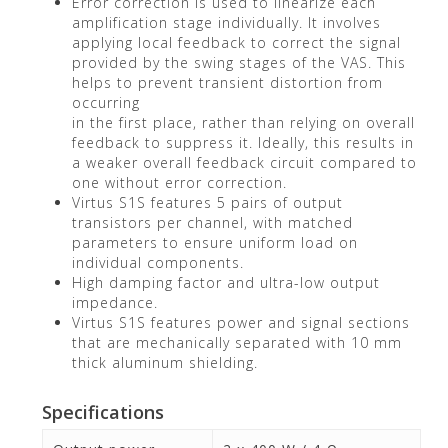
Error correction is used to linearize each
amplification stage individually. It involves
applying local feedback to correct the signal
provided by the swing stages of the VAS. This
helps to prevent transient distortion from
occurring
in the first place, rather than relying on overall
feedback to suppress it. Ideally, this results in
a weaker overall feedback circuit compared to
one without error correction.
Virtus S1S features 5 pairs of output
transistors per channel, with matched
parameters to ensure uniform load on
individual components.
High damping factor and ultra-low output
impedance.
Virtus S1S features power and signal sections
that are mechanically separated with 10 mm
thick aluminum shielding.
Specifications