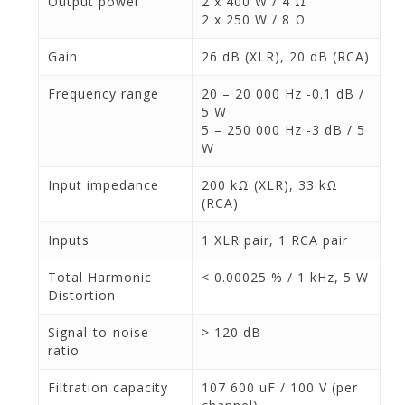
Output power
2 x 400 W / 4 Ω
2 x 250 W / 8 Ω
Gain
26 dB (XLR), 20 dB (RCA)
Frequency range
20 – 20 000 Hz -0.1 dB /
5 W
5 – 250 000 Hz -3 dB / 5
W
Input impedance
200 kΩ (XLR), 33 kΩ
(RCA)
Inputs
1 XLR pair, 1 RCA pair
Total Harmonic
< 0.00025 % / 1 kHz, 5 W
Distortion
Signal-to-noise
> 120 dB
ratio
Filtration capacity
107 600 uF / 100 V (per