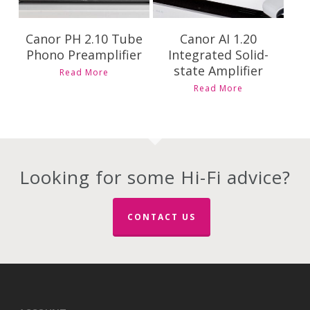
Canor PH 2.10 Tube
Canor AI 1.20
Phono Preamplifier
Integrated Solid-
state Amplifier
Read More
Read More
Looking for some Hi-Fi advice?
CONTACT US