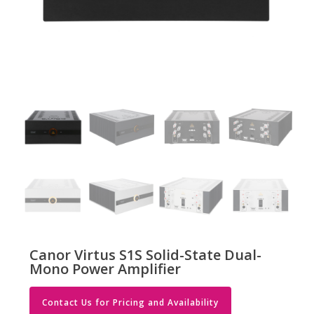
Canor Virtus S1S Solid-State Dual-
Mono Power Amplifier
Contact Us for Pricing and Availability