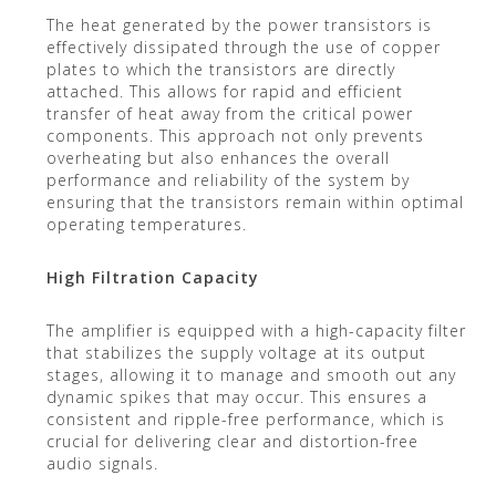
The heat generated by the power transistors is
effectively dissipated through the use of copper
plates to which the transistors are directly
attached. This allows for rapid and efficient
transfer of heat away from the critical power
components. This approach not only prevents
overheating but also enhances the overall
performance and reliability of the system by
ensuring that the transistors remain within optimal
operating temperatures.
High Filtration Capacity
The amplifier is equipped with a high-capacity filter
that stabilizes the supply voltage at its output
stages, allowing it to manage and smooth out any
dynamic spikes that may occur. This ensures a
consistent and ripple-free performance, which is
crucial for delivering clear and distortion-free
audio signals.