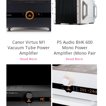
Pricing and
Contact Us for
Availability
Pricing and
Availability
Canor Virtus M1
PS Audio BHK 600
Vacuum Tube Power
Mono Power
Amplifier
Amplifier (Mono Pair
Read More
Read More
Contact Us for
Contact Us for
Pricing and
Pricing and
Availability
Availability