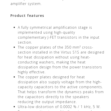
amplifier system.
Product features
A fully symmetrical amplification stage is
implemented using high-quality
complementary J-FET transistors in the input
section.
The copper plates of the 350 mm² cross-
section installed in the Virtus S1S are designed
for heat dissipation without using heat-
conducting washers, making the heat
dissipation design from the power transistors
highly effective.
The copper plates designed for heat
dissipation also supply voltage from the high-
capacity capacitors to the active components.
That helps transform the dynamics peaks from
the capacitors directly to the speakers
reducing the output impedance.
Ultra-low distortion of 0.0002 % / 1 kHz, 5 W.