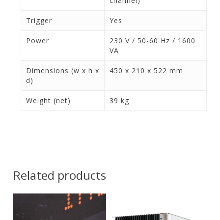
channel)
Trigger
Yes
Power
230 V / 50-60 Hz / 1600
VA
Dimensions (w x h x
450 x 210 x 522 mm
d)
Weight (net)
39 kg
Related products
Contact Us for