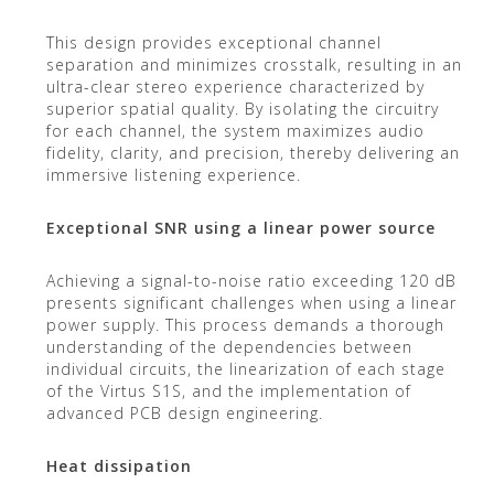
This design provides exceptional channel
separation and minimizes crosstalk, resulting in an
ultra-clear stereo experience characterized by
superior spatial quality. By isolating the circuitry
for each channel, the system maximizes audio
fidelity, clarity, and precision, thereby delivering an
immersive listening experience.
Exceptional SNR using a linear power source
Achieving a signal-to-noise ratio exceeding 120 dB
presents significant challenges when using a linear
power supply. This process demands a thorough
understanding of the dependencies between
individual circuits, the linearization of each stage
of the Virtus S1S, and the implementation of
advanced PCB design engineering.
Heat dissipation