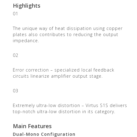
Highlights
01
The unique way of heat dissipation using copper
plates also contributes to reducing the output
impedance.
02
Error correction – specialized local feedback
circuits linearize amplifier output stage.
03
Extremely ultra-low distortion – Virtus S1S delivers
top-notch ultra-low distortion in its category.
Main Features
Dual-Mono Configuration