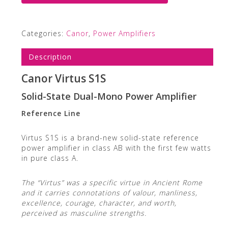
Categories:
Canor
,
Power Amplifiers
Description
Canor Virtus S1S
Solid-State Dual-Mono Power Amplifier
Reference Line
Virtus S1S is a brand-new solid-state reference
power amplifier in class AB with the first few watts
in pure class A.
The “Virtus” was a specific virtue in Ancient Rome
and it carries connotations of valour, manliness,
excellence, courage, character, and worth,
perceived as masculine strengths.