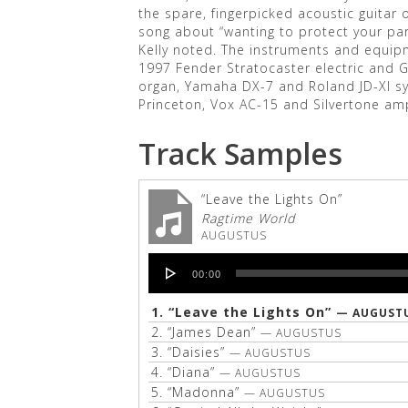
the spare, fingerpicked acoustic guitar o
song about “wanting to protect your par
Kelly noted. The instruments and equip
1997 Fender Stratocaster electric and 
organ, Yamaha DX-7 and Roland JD-XI s
Princeton, Vox AC-15 and Silvertone am
Track Samples
“Leave the Lights On”
Ragtime World
AUGUSTUS
Audio
00:00
Player
1.
“Leave the Lights On”
— AUGUST
2.
“James Dean”
— AUGUSTUS
3.
“Daisies”
— AUGUSTUS
4.
“Diana”
— AUGUSTUS
5.
“Madonna”
— AUGUSTUS