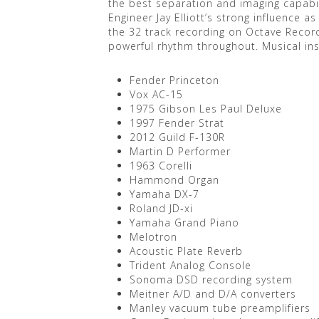
the best separation and imaging capabil
Engineer Jay Elliott’s strong influence
the 32 track recording on Octave Record
powerful rhythm throughout. Musical i
Fender Princeton
Vox AC-15
1975 Gibson Les Paul Deluxe
1997 Fender Strat
2012 Guild F-130R
Martin D Performer
1963 Corelli
Hammond Organ
Yamaha DX-7
Roland JD-xi
Yamaha Grand Piano
Melotron
Acoustic Plate Reverb
Trident Analog Console
Sonoma DSD recording system
Meitner A/D and D/A converters
Manley vacuum tube preamplifiers