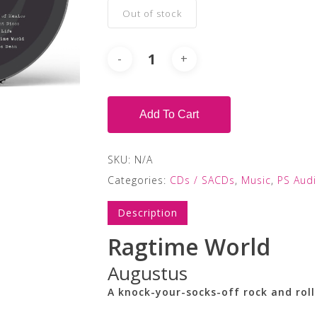
Out of stock
Add To Cart
SKU:
N/A
Categories:
CDs / SACDs
,
Music
,
PS Aud
Description
Ragtime World
Augustus
A knock-your-socks-off rock and rol