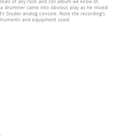
ities of any rock and roll album we know of.
 as a drummer came into obvious play as he mixed
’s Studer analog console. Note the recording’s
nstruments and equipment used: