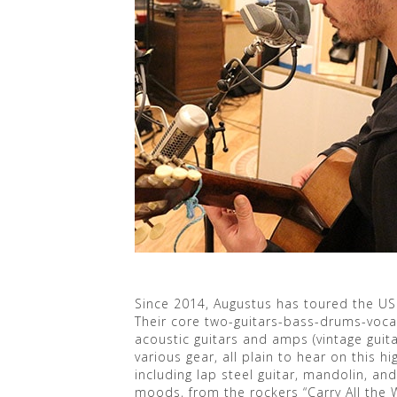
Since 2014, Augustus has toured the US
Their core two-guitars-bass-drums-vocals
acoustic guitars and amps (vintage guitar
various gear, all plain to hear on this 
including lap steel guitar, mandolin, an
moods, from the rockers “Carry All the W