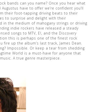
rock bands can you name? Once you hear what
Augustus have to offer we’re confident you’ll
om their foot-tapping driving beats to their
s to surprise and delight with their
 in the medium of mahogany strings or driving
ending indie rockers have released a steady
censed songs to MTV, E!, and the Discovery
ion this is perhaps one of the finest rock
u fire up the album’s last track, James Dean.
ing? Impossible. Or keep a tear from shedding
agtime World is a must-have for anyone that
music. A true genre masterpiece.