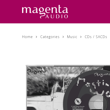
Skip
to
main
content
Home
Categories
Music
CDs / SACDs