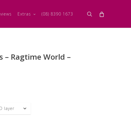
search
views
Extras
(08) 8390 1673
s – Ragtime World –