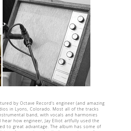
captured by Octave Record’s engineer (and amazing
dios in Lyons, Colorado. Most all of the tracks
instrumental band, with vocals and harmonies
l hear how engineer, Jay Elliot artfully used the
eed to great advantage. The album has some of