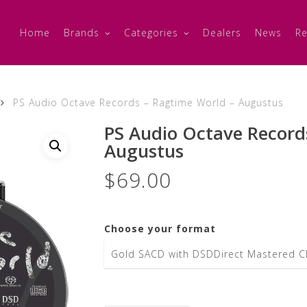
Home
Brands
Categories
Dealers
News
Re
PS Audio Octave Records – Ragtime World – Augustus
PS Audio Octave Record
Augustus
$
69.00
Choose your format