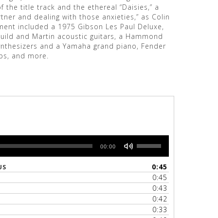
f the title track and the ethereal “Daisies,” a
tner and dealing with those anxieties,” as Colin
ment included a 1975 Gibson Les Paul Deluxe,
Guild and Martin acoustic guitars, a Hammond
ynthesizers and a Yamaha grand piano, Fender
ps, and more.
Use
00:00
Up/Down
Arrow
0:45
US
keys
0:45
to
0:43
increase
0:42
or
0:33
decrease