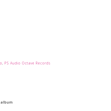
io
,
PS Audio Octave Records
l album