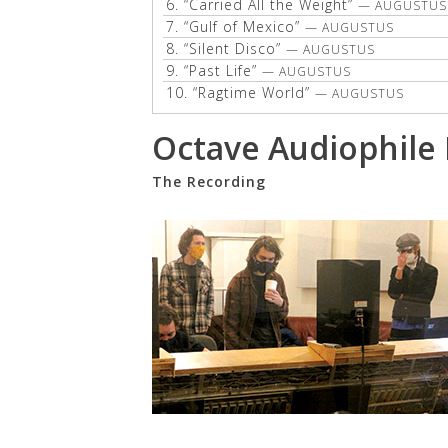
6.
“Carried All the Weight”
— AUGUSTUS
7.
“Gulf of Mexico”
— AUGUSTUS
8.
“Silent Disco”
— AUGUSTUS
9.
“Past Life”
— AUGUSTUS
10.
“Ragtime World”
— AUGUSTUS
Octave Audiophile
The Recording