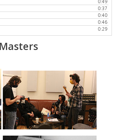
0:49
volume.
0:37
0:40
0:46
0:29
 Masters