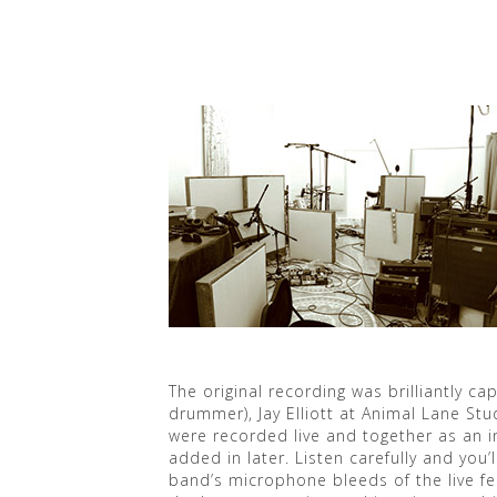
The original recording was brilliantly 
drummer), Jay Elliott at Animal Lane Stu
were recorded live and together as an 
added in later. Listen carefully and you’l
band’s microphone bleeds of the live f