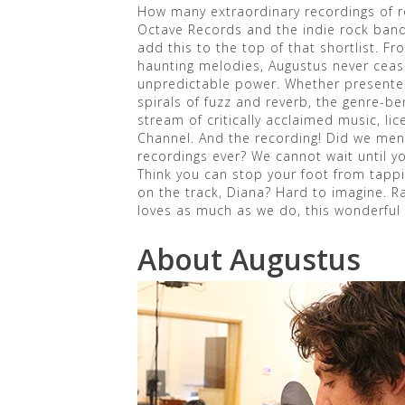
How many extraordinary recordings of 
Octave Records and the indie rock band 
add this to the top of that shortlist. Fr
haunting melodies, Augustus never cease
unpredictable power. Whether presented
spirals of fuzz and reverb, the genre-b
stream of critically acclaimed music, li
Channel. And the recording! Did we ment
recordings ever? We cannot wait until yo
Think you can stop your foot from tapp
on the track, Diana? Hard to imagine. R
loves as much as we do, this wonderful 
About Augustus