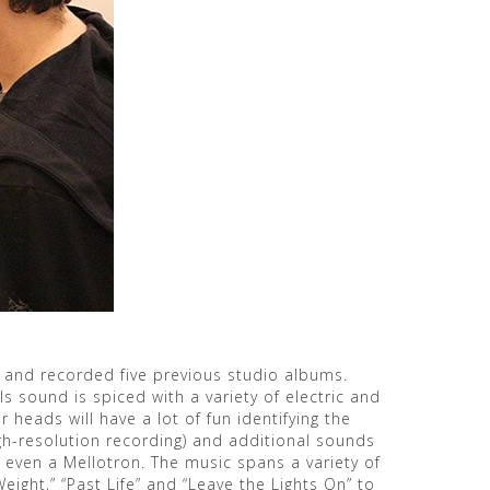
 and recorded five previous studio albums.
 sound is spiced with a variety of electric and
 heads will have a lot of fun identifying the
high-resolution recording) and additional sounds
d even a Mellotron. The music spans a variety of
eight,” “Past Life” and “Leave the Lights On” to