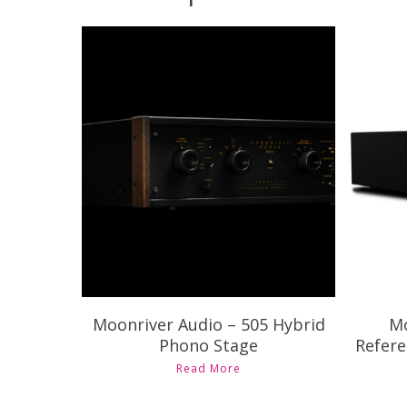
C
$
7,995.00
Moonriver Audio – 505 Hybrid
Mo
Phono Stage
Refere
Read More