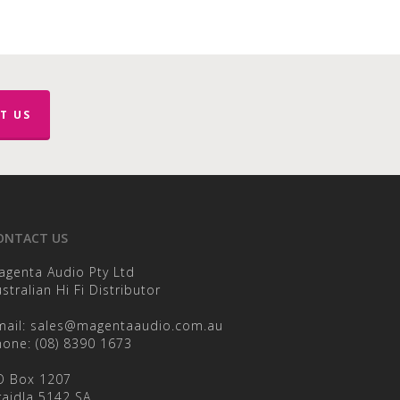
T US
ONTACT US
agenta Audio Pty Ltd
stralian Hi Fi Distributor
mail:
sales@magentaaudio.com.au
hone:
(08) 8390 1673
O Box 1207
raidla 5142 SA