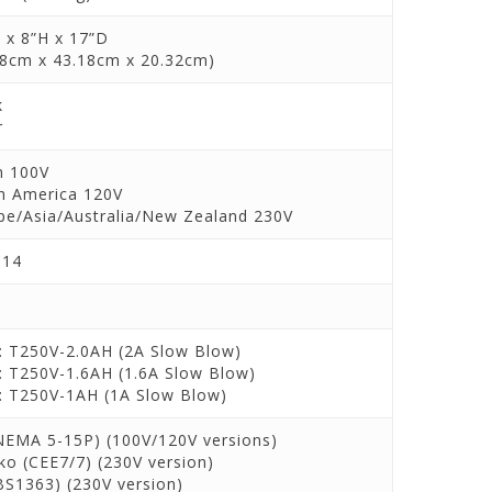
 x 8”H x 17”D
88cm x 43.18cm x 20.32cm)
k
r
n 100V
h America 120V
pe/Asia/Australia/New Zealand 230V
C14
: T250V-2.0AH (2A Slow Blow)
: T250V-1.6AH (1.6A Slow Blow)
: T250V-1AH (1A Slow Blow)
NEMA 5-15P) (100V/120V versions)
ko (CEE7/7) (230V version)
BS1363) (230V version)