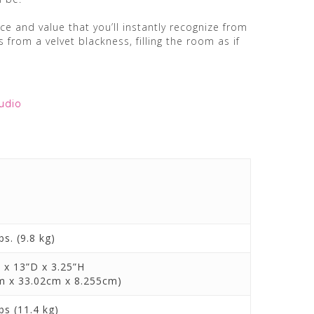
e and value that you’ll instantly recognize from
 from a velvet blackness, filling the room as if
udio
bs. (9.8 kg)
 x 13”D x 3.25”H
m x 33.02cm x 8.255cm)
bs (11.4 kg)