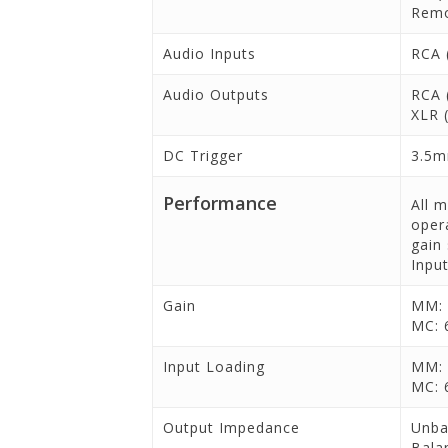
Remo
Audio Inputs
RCA 
Audio Outputs
RCA 
XLR 
DC Trigger
3.5m
Performance
All 
oper
gain
Input
Gain
MM: 
MC: 
Input Loading
MM: 
MC: 
Output Impedance
Unba
Bala