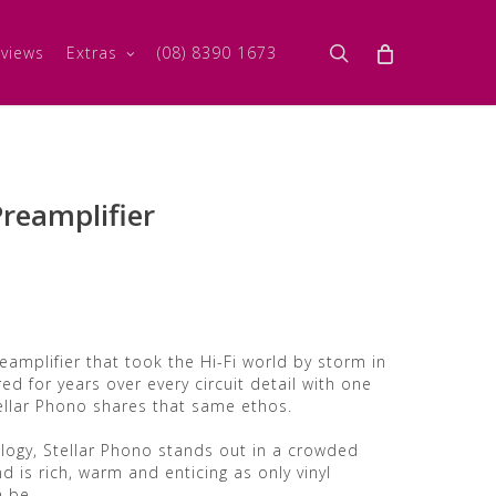
search
views
Extras
(08) 8390 1673
Preamplifier
eamplifier that took the Hi-Fi world by storm in
ed for years over every circuit detail with one
llar Phono shares that same ethos.
logy, Stellar Phono stands out in a crowded
nd is rich, warm and enticing as only vinyl
n be.