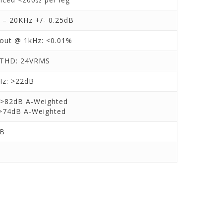
 – 20KHz +/- 0.25dB
 out @ 1kHz: <0.01%
THD: 24VRMS
z: >22dB
>82dB A-Weighted
>74dB A-Weighted
dB