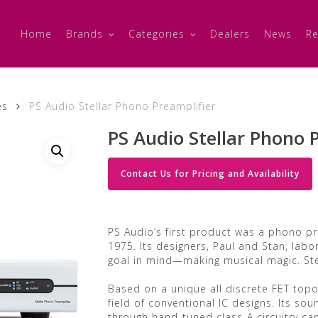
Home
Brands
Categories
Dealers
News
Re
es
PS Audio Stellar Phono Preamplifier
PS Audio Stellar Phono 
Contact Us for Pricing and Availability
PS Audio’s first product was a phono pr
1975. Its designers, Paul and Stan, labor
goal in mind—making musical magic. Ste
Based on a unique all discrete FET topo
field of conventional IC designs. Its sou
through hand-tuned class-A circuitry ca