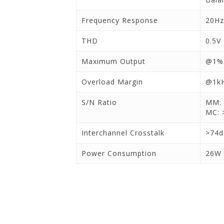
Frequency Response
20Hz
THD
0.5V
Maximum Output
@1%
Overload Margin
@1kH
S/N Ratio
MM: 
MC: 
Interchannel Crosstalk
>74
Power Consumption
26W