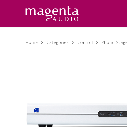
Skip
to
main
content
Home
Categories
Control
Phono Stag