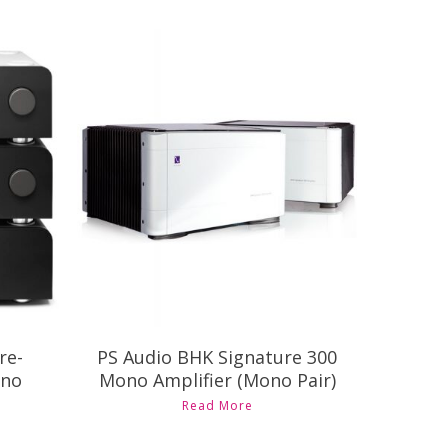
Contact Us for Pricing and
nd
Availability
re-
PS Audio BHK Signature 300
ono
Mono Amplifier (Mono Pair)
Read More