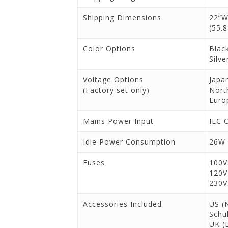
Shipping Dimensions
22”W
(55.
Color Options
Blac
Silve
Voltage Options
Japa
(Factory set only)
Nort
Euro
Mains Power Input
IEC 
Idle Power Consumption
26W
Fuses
100V
120V
230V
Accessories Included
US (
Schu
UK (