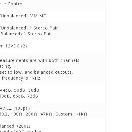
te Control
(Unbalanced) MM,MC
(Unbalanced) 1 Stereo Pair
(Balanced) 1 Stereo Pair
m 12VDC (2)
measurements are with both channels
ating,
 set to low, and balanced outputs.
 frequency is 1kHz.
44dB, 50dB, 56dB
60dB, 66dB, 72dB
47KΩ (100pF)
60Ω, 100Ω, 200Ω, 47KΩ, Custom 1-1KΩ
lanced <200Ω
nced <200Ω per leg