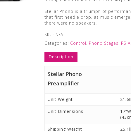
Stellar Phono is a triumph of performanc
that first needle drop, as music emerges
there were no speakers.
SKU:
N/A
Categories:
Control
,
Phono Stages
,
PS A
Description
Stellar Phono
Preamplifier
Unit Weight
21.6l
Unit Dimensions
17”W
(43c
Shipping Weight
25.1l