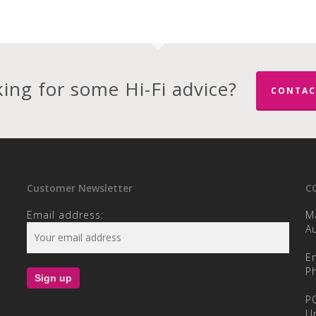
ing for some Hi-Fi advice?
CONTAC
Customer Newsletter
C
Email address:
M
Au
E
P
P
U