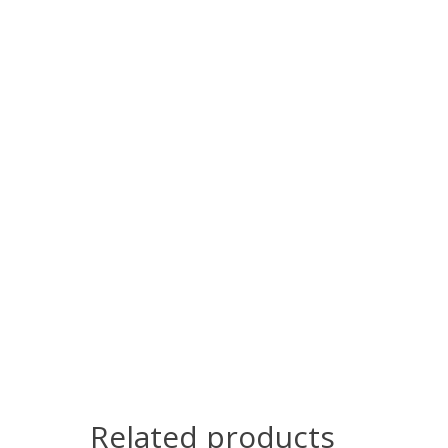
Related products