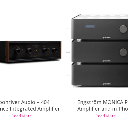
ontact Us for Pricing and
Contact Us for Pricing a
Availability
Availability
onriver Audio – 404
Engström MONICA P
nce Integrated Amplifier
Amplifier and m-Ph
Read More
Read More