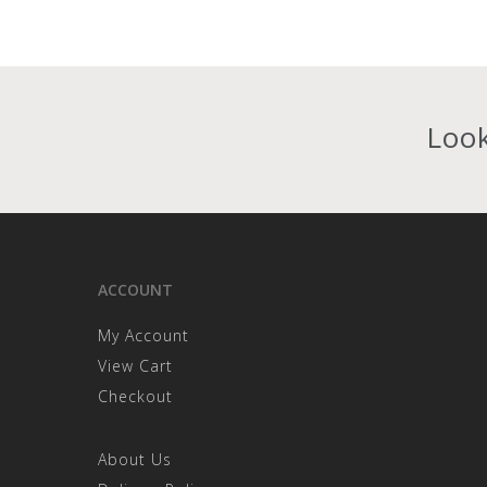
Look
ACCOUNT
My Account
View Cart
Checkout
About Us