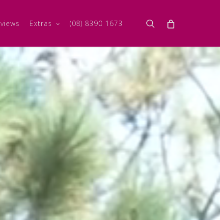
search
views
Extras
(08) 8390 1673