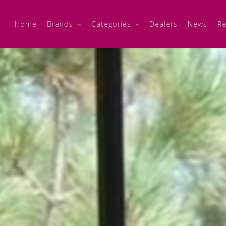
Home
Brands
Categories
Dealers
News
Re