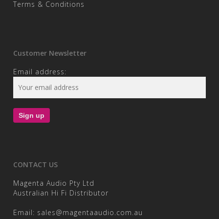
Terms & Conditions
Customer Newsletter
Email address:
CONTACT US
Magenta Audio Pty Ltd
Australian Hi Fi Distributor
Email:
sales@magentaaudio.com.au