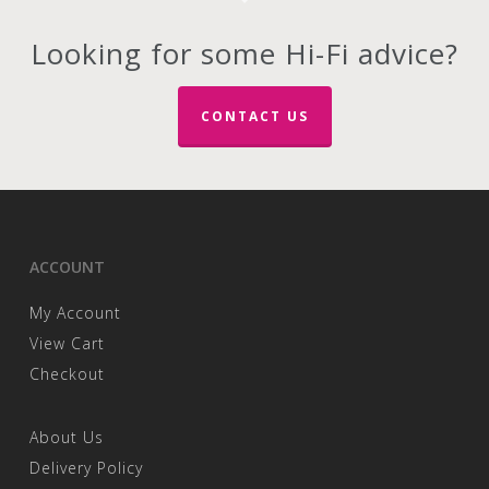
Looking for some Hi-Fi advice?
CONTACT US
ACCOUNT
My Account
View Cart
Checkout
About Us
Delivery Policy