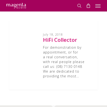
Skip
Men
to
search
main
content
HiFi
Collector
July 18, 2018
HiFi Collector
For demonstration by
appointment, or for
a real conversation,
with real people please
call us: (08) 7130 0148
We are dedicated to
providing the most…