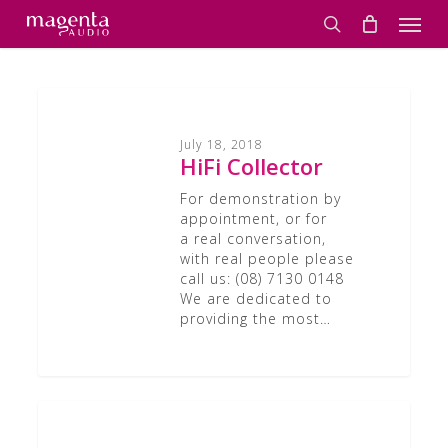
Skip
Men
to
search
main
content
HiFi
Collector
July 18, 2018
HiFi Collector
For demonstration by
appointment, or for
a real conversation,
with real people please
call us: (08) 7130 0148
We are dedicated to
providing the most…
Class
A