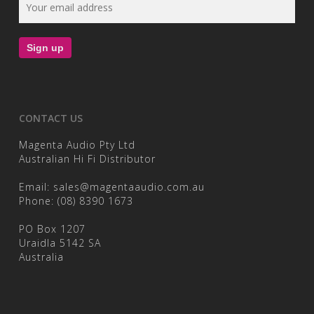
CONTACT US
Magenta Audio Pty Ltd
Australian Hi Fi Distributor
Email:
sales@magentaaudio.com.au
Phone:
(08) 8390 1673
PO Box 1207
Uraidla 5142 SA
Australia