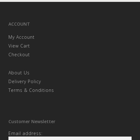
ACCOUNT
My Account
View Cart
Checkout
About Us
Delivery Policy
Terms & Conditions
Customer Newsletter
Email address: