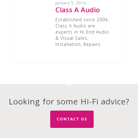
Audio
January 5, 2016
Class A Audio
Established since 2004,
Class A Audio are
experts in Hi End Audio
& Visual Sales,
Installation, Repairs.
Looking for some Hi-Fi advice?
CONTACT US