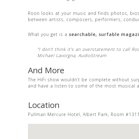
Roon looks at your music and finds photos, bios
between artists, composers, performers, condu
What you get is a
searchable, surfable magaz
“I don’t think it’s an overstatement to call 
Michael Lavorgna, AudioStream
And More
The HiFi show wouldn’t be complete without surp
and have a listen to some of the most musical
Location
Pullman Mercure Hotel, Albert Park, Room #131