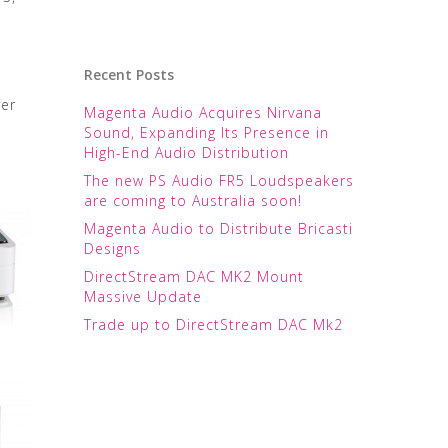
Recent Posts
ver
Magenta Audio Acquires Nirvana
Sound, Expanding Its Presence in
High-End Audio Distribution
The new PS Audio FR5 Loudspeakers
are coming to Australia soon!
Magenta Audio to Distribute Bricasti
Designs
DirectStream DAC MK2 Mount
Massive Update
Trade up to DirectStream DAC Mk2