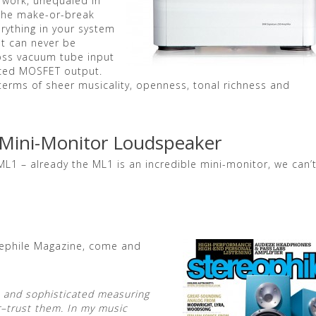
 work, unequaled in
 the make-or-break
rything in your system
st can never be
oss vacuum tube input
anced MOSFET output.
n terms of sheer musicality, openness, tonal richness and
 Mini-Monitor Loudspeaker
ML1 – already the ML1 is an incredible mini-monitor, we can’
erephile Magazine, come and
ve and sophisticated measuring
er–trust them. In my music