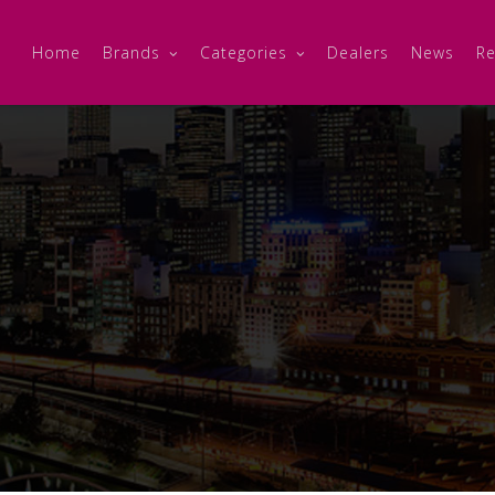
Home
Brands
Categories
Dealers
News
Re