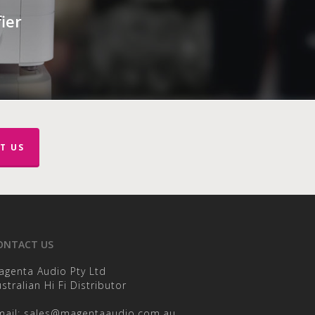
ier
T US
ONTACT US
agenta Audio Pty Ltd
stralian Hi Fi Distributor
mail:
sales@magentaaudio.com.au