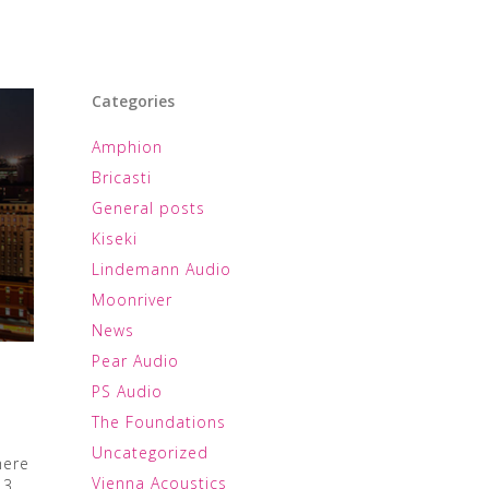
Categories
Amphion
Bricasti
General posts
Kiseki
Lindemann Audio
Moonriver
News
Pear Audio
PS Audio
The Foundations
Uncategorized
here
Vienna Acoustics
 3,