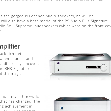
s the gorgeous Lenehan Audio speakers, he will be
 will also have a beta model of the PS Audio BHK Signature
udio Soul Supreme loudspeakers (which were on the front co
re…
plifier
ck rich details
between sources and
andful really–uncover,
The BHK Signature
ut the magic.
mplifiers in the world
l that has changed. The
ing achievement in