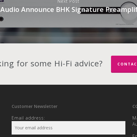
Next Post
 Audio Announce BHK Signature Preamplif
ing for some Hi-Fi advice?
CONTAC
Customer Newsletter
C
Email address:
M
Au
E