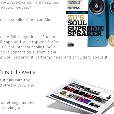
 Soul Supremes delivered copious
ly Recommended.”
to the smaller American Mid-
used full-range driver, Radian
R caps and Mills top-shelf MRA-
u Event internal cabling. Soul
nput connection system. Soul
s Soul Superfly, it performs head and shoulders above it.
Music Lovers
tifully with the
ectStream DAC, and
, something has been
o feeling of