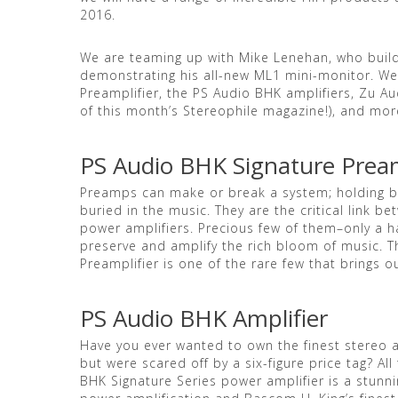
2016.
We are teaming up with Mike Lenehan, who build
demonstrating his all-new ML1 mini-monitor. We
Preamplifier, the PS Audio BHK amplifiers, Zu A
of this month’s Stereophile magazine!), and mo
PS Audio BHK Signature Pream
Preamps can make or break a system; holding ba
buried in the music. They are the critical link 
power amplifiers. Precious few of them–only a h
preserve and amplify the rich bloom of music. 
Preamplifier is one of the rare few that brings o
PS Audio BHK Amplifier
Have you ever wanted to own the finest stereo a
but were scared off by a six-figure price tag? Al
BHK Signature Series power amplifier is a stunn