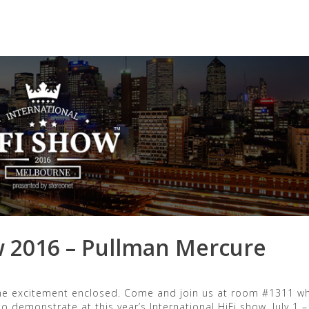
orized
w 2016 – Pullman Mercure
 the excitement enclosed. Come and join us at room #1311 w
o demonstrate at this year’s International HiFi show, July 1 –