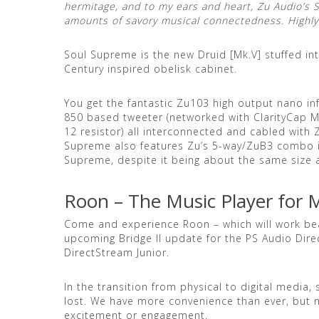
hermitage, and to my ears and heart, Zu Audio’s
amounts of savory musical connectedness. High
Soul Supreme is the new Druid [Mk.V] stuffed in
Century inspired obelisk cabinet.
You get the fantastic Zu103 high output nano inf
850 based tweeter (networked with ClarityCap M
12 resistor) all interconnected and cabled with Z
Supreme also features Zu’s 5-way/ZuB3 combo i
Supreme, despite it being about the same size a
Roon – The Music Player for 
Come and experience Roon – which will work beau
upcoming Bridge II update for the PS Audio Dir
DirectStream Junior.
In the transition from physical to digital media
lost. We have more convenience than ever, but n
excitement or engagement.