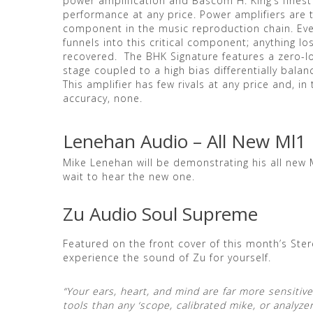
power amplification and Bascom H. King’s finest
performance at any price. Power amplifiers are
component in the music reproduction chain. Eve
funnels into this critical component; anything lo
recovered. The BHK Signature features a zero-l
stage coupled to a high bias differentially bal
This amplifier has few rivals at any price and, i
accuracy, none.
Lenehan Audio – All New Ml1
Mike Lenehan will be demonstrating his all new 
wait to hear the new one.
Zu Audio Soul Supreme
Featured on the front cover of this month’s St
experience the sound of Zu for yourself.
“Your ears, heart, and mind are far more sensiti
tools than any ‘scope, calibrated mike, or analyz