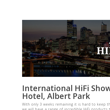
General posts
Uncateg
International HiFi Sho
Hotel, Albert Park
With only 3 weeks remaining it is hard to keep
we will have a range of incredible HiFi products t