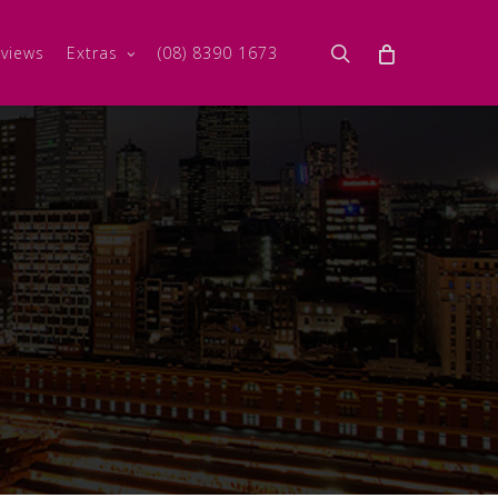
search
views
Extras
(08) 8390 1673