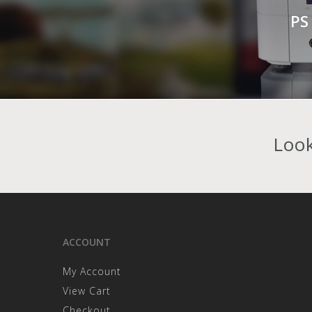
PS
Look
ACCOUNT
My Account
View Cart
Checkout