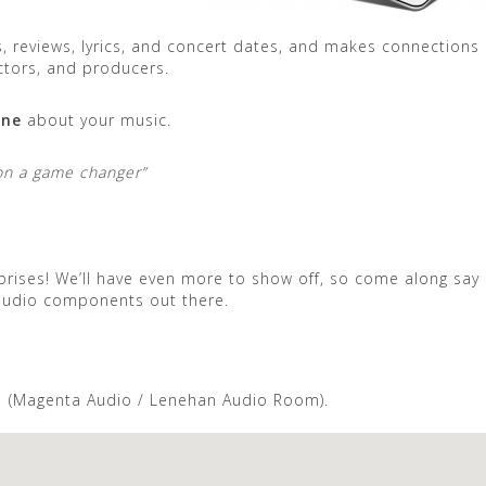
, reviews, lyrics, and concert dates, and makes connections
ctors, and producers.
ine
about your music.
Roon a game changer”
rises! We’ll have even more to show off, so come along say 
 audio components out there.
1 (Magenta Audio / Lenehan Audio Room).