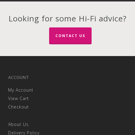
Looking for some Hi-Fi advice?
CONTACT US
ACCOUNT
My Account
View Cart
Checkout
About Us
Delivery Policy