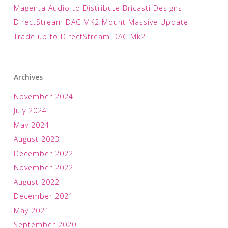
Magenta Audio to Distribute Bricasti Designs
DirectStream DAC MK2 Mount Massive Update
Trade up to DirectStream DAC Mk2
Archives
November 2024
July 2024
May 2024
August 2023
December 2022
November 2022
August 2022
December 2021
May 2021
September 2020