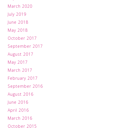
March 2020
July 2019
June 2018
May 2018
October 2017
September 2017
August 2017
May 2017
March 2017
February 2017
September 2016
August 2016
June 2016
April 2016
March 2016
October 2015