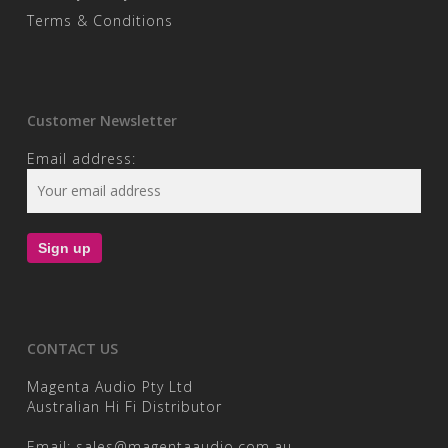
Terms & Conditions
Customer Newsletter
Email address:
CONTACT US
Magenta Audio Pty Ltd
Australian Hi Fi Distributor
Email:
sales@magentaaudio.com.au