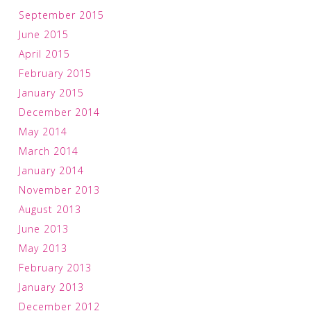
September 2015
June 2015
April 2015
February 2015
January 2015
December 2014
May 2014
March 2014
January 2014
November 2013
August 2013
June 2013
May 2013
February 2013
January 2013
December 2012