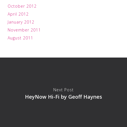
October 2012
April 2012
January 2012
November 2011
August 2011
Next Post
HeyNow Hi-Fi by Geoff Haynes