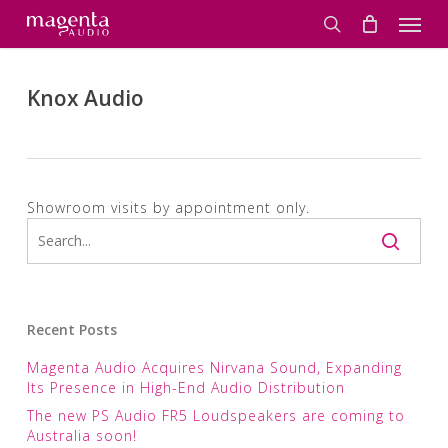
Skip
Men
to
search
main
content
Knox Audio
Showroom visits by appointment only.
Recent Posts
Magenta Audio Acquires Nirvana Sound, Expanding
Its Presence in High-End Audio Distribution
The new PS Audio FR5 Loudspeakers are coming to
Australia soon!