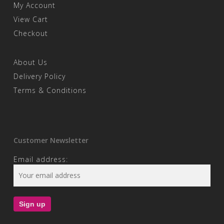
My Account
View Cart
Checkout
About Us
Delivery Policy
Terms & Conditions
Customer Newsletter
Email address: