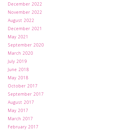
December 2022
November 2022
August 2022
December 2021
May 2021
September 2020
March 2020
July 2019
June 2018
May 2018
October 2017
September 2017
August 2017
May 2017
March 2017
February 2017