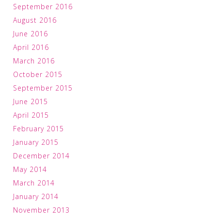
September 2016
August 2016
June 2016
April 2016
March 2016
October 2015
September 2015
June 2015
April 2015
February 2015
January 2015
December 2014
May 2014
March 2014
January 2014
November 2013