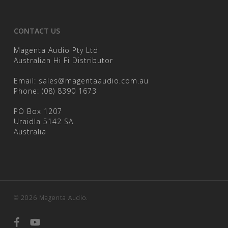
CONTACT US
Magenta Audio Pty Ltd
Australian Hi Fi Distributor
Email:
sales@magentaaudio.com.au
Phone:
(08) 8390 1673
PO Box 1207
Uraidla 5142 SA
Australia
© 2026 Magenta Audio.
facebook
youtube