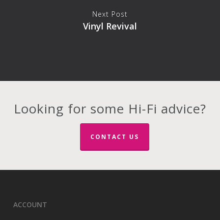
Next Post
Vinyl Revival
Looking for some Hi-Fi advice?
CONTACT US
ACCOUNT