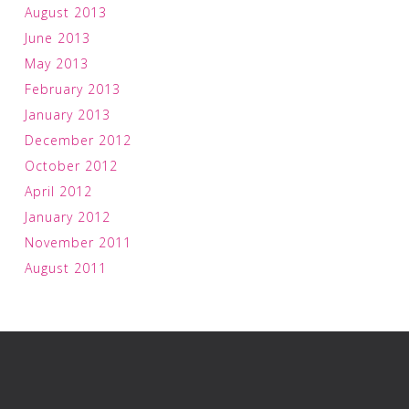
August 2013
June 2013
May 2013
February 2013
January 2013
December 2012
October 2012
April 2012
January 2012
November 2011
August 2011