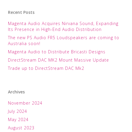
Recent Posts
Magenta Audio Acquires Nirvana Sound, Expanding
Its Presence in High-End Audio Distribution
The new PS Audio FR5 Loudspeakers are coming to
Australia soon!
Magenta Audio to Distribute Bricasti Designs
DirectStream DAC MK2 Mount Massive Update
Trade up to DirectStream DAC Mk2
Archives
November 2024
July 2024
May 2024
August 2023