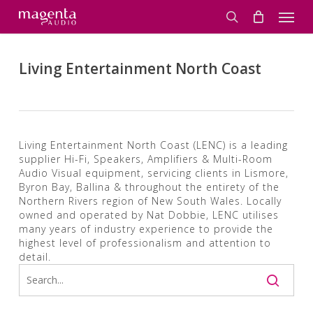
Skip
Men
to
search
main
content
Living Entertainment North Coast
Living Entertainment North Coast (LENC) is a leading
supplier Hi-Fi, Speakers, Amplifiers & Multi-Room
Audio Visual equipment, servicing clients in Lismore,
Byron Bay, Ballina & throughout the entirety of the
Northern Rivers region of New South Wales. Locally
owned and operated by Nat Dobbie, LENC utilises
many years of industry experience to provide the
highest level of professionalism and attention to
detail.