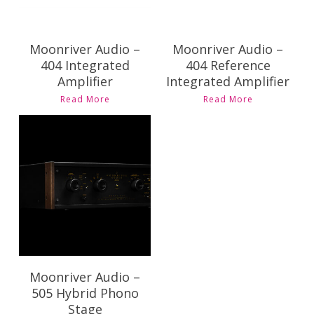
Moonriver Audio –
Moonriver Audio –
404 Integrated
404 Reference
Amplifier
Integrated Amplifier
Read More
Read More
$
7,995.00
Moonriver Audio –
505 Hybrid Phono
Stage