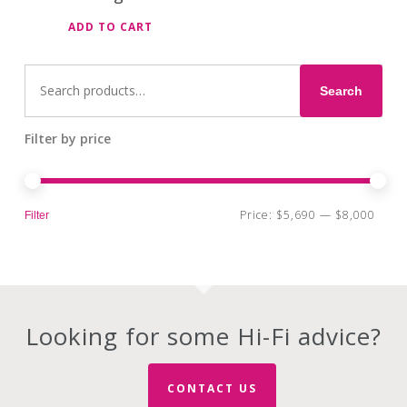
ADD TO CART
Search
for:
Search
Filter by price
Min
Max
Price:
$5,690
—
$8,000
Filter
pri
pri
Looking for some Hi-Fi advice?
CONTACT US