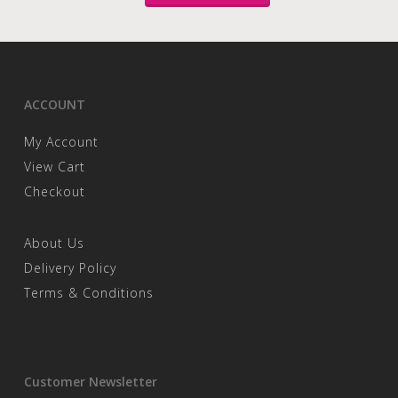
ACCOUNT
My Account
View Cart
Checkout
About Us
Delivery Policy
Terms & Conditions
Customer Newsletter