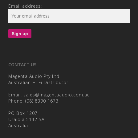
Email address:
CONTACT US
Magenta Audio Pty Ltd
Australian Hi Fi Distributor
Email:
sales@magentaaudio.com.au
Phone:
(08) 8390 1673
PO Box 1207
Uraidla 5142 SA
Australia