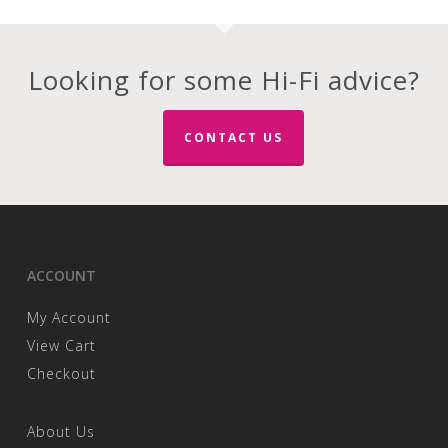
multiple
multiple
variants.
variants.
The
The
options
options
Looking for some Hi-Fi advice?
may
may
be
be
chosen
chosen
CONTACT US
on
on
the
the
product
product
page
page
ACCOUNT
My Account
View Cart
Checkout
About Us