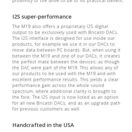
proximity of the drive to be of no practical benefit.
I2S super-performance
The M19 also offers a proprietary I2S digital
output to be exclusively used with Bricasti DACs.
The I2S interface is designed for use inside our
products, for example we use it in our DACs to
move data between PC boards. But, when using it
between the M19 and one of our DACs, it creates
the perfect mate between the devices; as though
the DAC were part of the M19. This allows any of
our products to be used with the M19 and with
excellent performance results. This yields a clear
performance gain across the whole sound
spectrum, where additional clarity is brought to
the fore. The I2S input is now listed as an option
for all new Bricasti DACs, and as an upgrade path
for previous customers as well.
Handcrafted in the USA