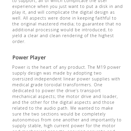
to support, all of which complicate the user
experience when you just want to put a disk in and
play it, and will complicate the digital design as
well. All aspects were done in keeping faithful to
the original mastered media; to guarantee that no
additional processing would be introduced, to
yield a clear and clean rendering of the highest
order.
Power Player
Power is the heart of any product. The M19 power
supply design was made by adopting two
oversized independent linear power supplies with
medical grade toroidal transformers. One
dedicated to power the drive’s transport
mechanical aspects; the motor drive and loader,
and the other for the digital aspects and those
related to the audio path. We wanted to make
sure the two sections would be completely
autonomous from one another and importantly to
supply stable, high current power for the motor