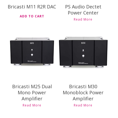
Bricasti M11 R2R DAC
PS Audio Dectet
Power Center
ADD TO CART
Read More
$
34,995.00
$
29,995.00
$
38,995.00
$
31,995.00
Bricasti M25 Dual
Bricasti M30
Mono Power
Monoblock Power
Amplifier
Amplifier
This
This
Read More
Read More
product
product
has
has