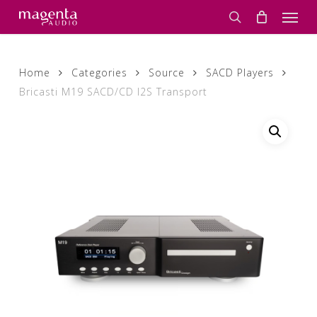
Skip
Men
to
search
main
content
Home
Categories
Source
SACD Players
Bricasti M19 SACD/CD I2S Transport