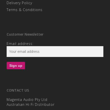
Delivery Policy
Terms & Conditions
Customer Newsletter
Email address:
CONTACT US
Magenta Audio Pty Ltd
Australian Hi Fi Distributor