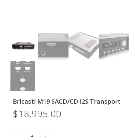
Bricasti M19 SACD/CD I2S Transport
$
18,995.00