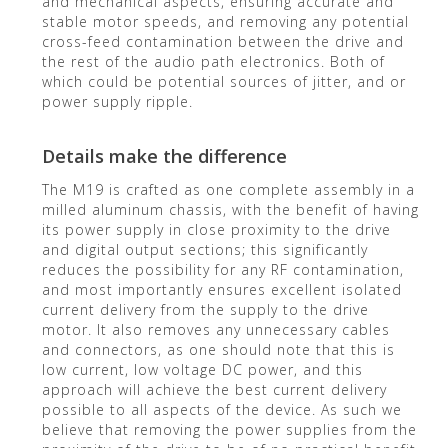
and mechanical aspects, ensuring accurate and
stable motor speeds, and removing any potential
cross-feed contamination between the drive and
the rest of the audio path electronics. Both of
which could be potential sources of jitter, and or
power supply ripple.
Details make the difference
The M19 is crafted as one complete assembly in a
milled aluminum chassis, with the benefit of having
its power supply in close proximity to the drive
and digital output sections; this significantly
reduces the possibility for any RF contamination,
and most importantly ensures excellent isolated
current delivery from the supply to the drive
motor. It also removes any unnecessary cables
and connectors, as one should note that this is
low current, low voltage DC power, and this
approach will achieve the best current delivery
possible to all aspects of the device. As such we
believe that removing the power supplies from the