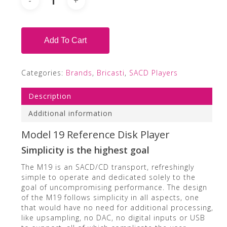
Add To Cart
Categories:
Brands
,
Bricasti
,
SACD Players
Description
Additional information
Model 19 Reference Disk Player
Simplicity is the highest goal
The M19 is an SACD/CD transport, refreshingly
simple to operate and dedicated solely to the
goal of uncompromising performance. The design
of the M19 follows simplicity in all aspects, one
that would have no need for additional processing,
like upsampling, no DAC, no digital inputs or USB