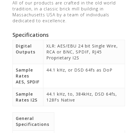
All of our products are crafted in the old world
tradition, in a classic brick mill building in
Massachusetts USA by a team of individuals
dedicated to excellence.
Specifications
Digital
XLR: AES/EBU 24 bit Single Wire,
Outputs
RCA or BNC, SPDIF, RJ45
Proprietary I2S
Sample
44.1 kHz, or DSD 64fs as DoP
Rates
AES, SPDIF
Sample
44.1 kHz, to, 384kHz, DSD 64fs,
Rates I2S
128Fs Native
General
Specifications