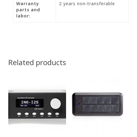
Warranty
2 years non-transferable
parts and
labor:
Related products
Contact Us for
Pricing and
$
17,900.00
Availability