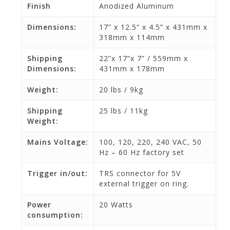
Finish
Anodized Aluminum
Dimensions:
17” x 12.5“ x 4.5” x 431mm x
318mm x 114mm
Shipping
22”x 17”x 7” / 559mm x
Dimensions:
431mm x 178mm
Weight:
20 lbs / 9kg
Shipping
25 lbs / 11kg
Weight:
Mains Voltage:
100, 120, 220, 240 VAC, 50
Hz – 60 Hz factory set
Trigger in/out:
TRS connector for 5V
external trigger on ring.
Power
20 Watts
consumption: