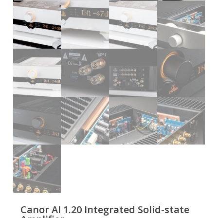
Canor AI 1.20 Integrated Solid-state