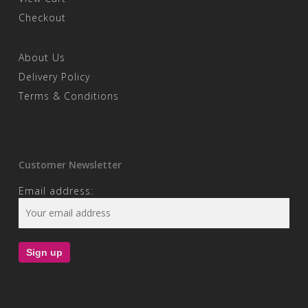
Checkout
About Us
Delivery Policy
Terms & Conditions
Customer Newsletter
Email address: