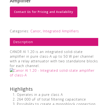
Amplifier
Contact Us for Pricing and Availability
Categories:
Canor
,
Integrated Amplifiers
Description
CANOR AI 1.20 is an integrated solid-state
amplifier in pure class-A up to 50 W per channel
with a relay attenuator with two standalone blocks
for each channel.
Highlights
Operates in a pure class A
264 000 uF of total filtering capacitance
Possibility to create a monoblock connection