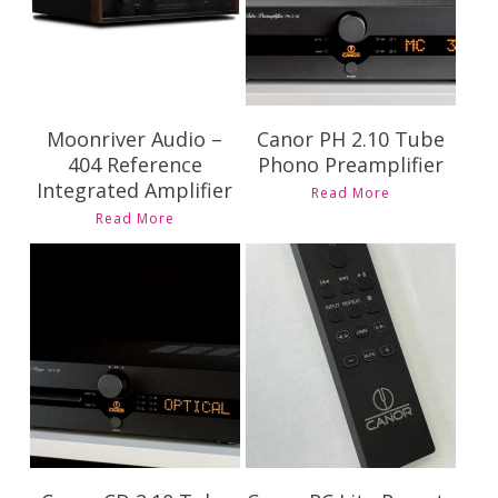
Moonriver Audio –
Canor PH 2.10 Tube
404 Reference
Phono Preamplifier
Integrated Amplifier
Read More
Read More
Contact Us for
Contact Us for
Pricing and
Pricing and
Availability
Availability