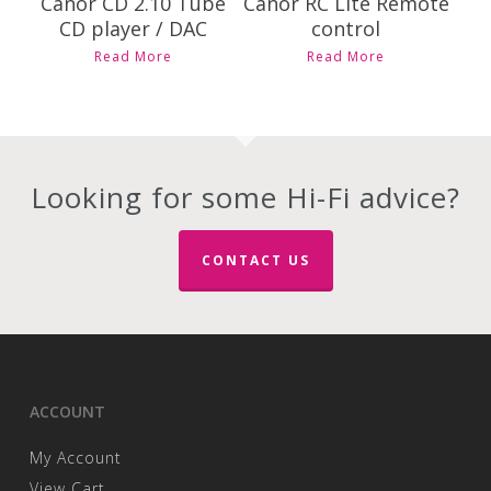
Canor CD 2.10 Tube
Canor RC Lite Remote
CD player / DAC
control
Read More
Read More
Looking for some Hi-Fi advice?
CONTACT US
ACCOUNT
My Account
View Cart