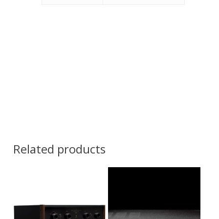
Related products
Contact Us for
Pricing and
Contact Us for
Availability
Pricing and
Availability