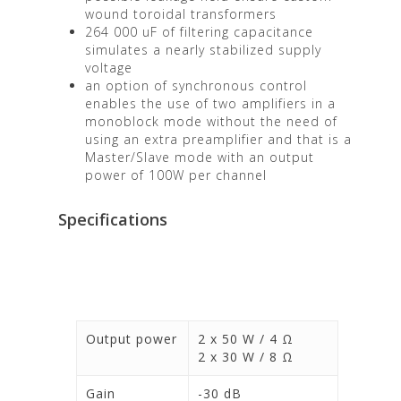
wound toroidal transformers
264 000 uF of filtering capacitance
simulates a nearly stabilized supply
voltage
an option of synchronous control
enables the use of two amplifiers in a
monoblock mode without the need of
using an extra preamplifier and that is a
Master/Slave mode with an output
power of 100W per channel
Specifications
Output power
2 x 50 W / 4 Ω
2 x 30 W / 8 Ω
Gain
-30 dB