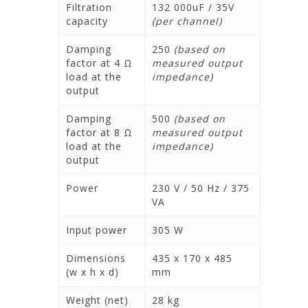
Filtration
132 000uF / 35V
capacity
(per channel)
Damping
250
(based on
factor at 4 Ω
measured output
load at the
impedance)
output
Damping
500
(based on
factor at 8 Ω
measured output
load at the
impedance)
output
Power
230 V / 50 Hz / 375
VA
Input power
305 W
Dimensions
435 x 170 x 485
(w x h x d)
mm
Weight (net)
28 kg