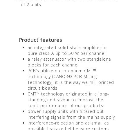
of 2 units
Product features
an integrated solid-state amplifier in
pure class-A up to 50 W per channel
a relay attenuator with two standalone
blocks for each channel
PCB’s utilize our premium CMT™
technology (CANOR® PCB Milling
Technology), it is the way we mill printed
circuit boards
CMT™ technology originated in a long-
standing endeavour to improve the
sonic performance of our products
power supply units with filtered out
interfering signals from the mains supply
interference-rejection and as small as
possible leakage field ensure custom-