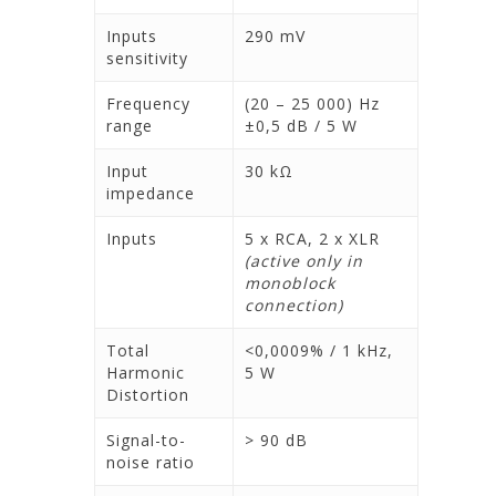
Inputs
290 mV
sensitivity
Frequency
(20 – 25 000) Hz
range
±0,5 dB / 5 W
Input
30 kΩ
impedance
Inputs
5 x RCA, 2 x XLR
(active only in
monoblock
connection)
Total
<0,0009% / 1 kHz,
Harmonic
5 W
Distortion
Signal-to-
> 90 dB
noise ratio