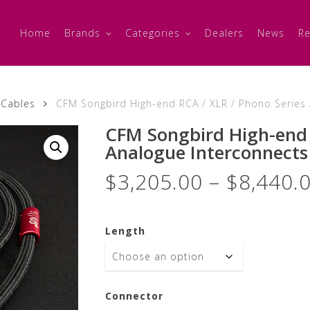
Home
Brands
Categories
Dealers
News
Re
 Cables
CFM Songbird High-end RCA / XLR / Phono Series A
CFM Songbird High-end 
Analogue Interconnects 
$
3,205.00
–
$
8,440.
Length
Connector