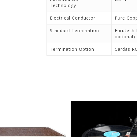
Technology
Electrical Conductor
Pure Cop
Standard Termination
Furutech 
optional)
Termination Option
Cardas R
ontact Us for Pricing and
Contact Us for Pricing a