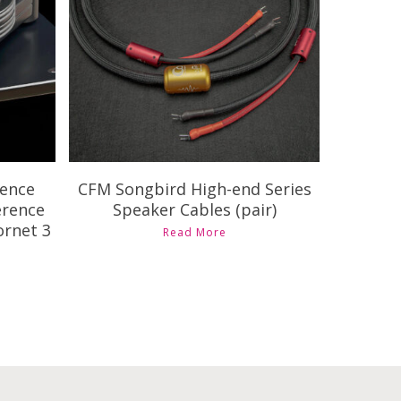
$
3,205.00
$
7,090.00
rence
CFM Songbird High-end Series
erence
Speaker Cables (pair)
ornet 3
This
Read More
product
has
multiple
variants.
The
options
may
be
chosen