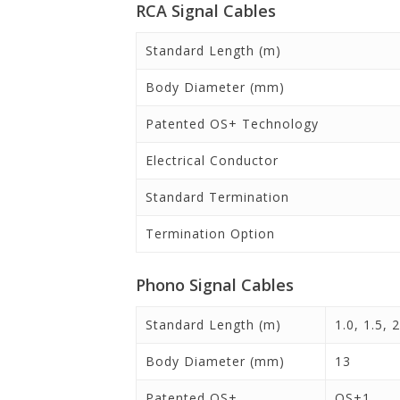
RCA Signal Cables
Standard Length (m)
Body Diameter (mm)
Patented OS+ Technology
Electrical Conductor
Standard Termination
Termination Option
Phono Signal Cables
Standard Length (m)
1.0, 1.5, 2
Body Diameter (mm)
13
Patented OS+
OS+1