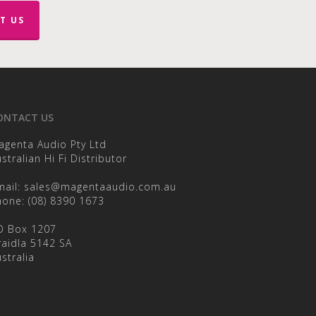
on
the
T US
product
page
ONTACT US
agenta Audio Pty Ltd
stralian Hi Fi Distributor
mail:
sales@magentaaudio.com.au
hone:
(08) 8390 1673
O Box 1207
raidla 5142 SA
stralia