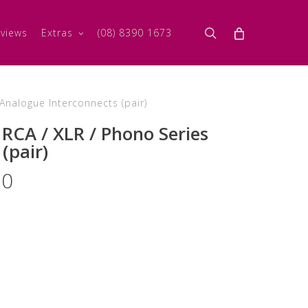
search
views
Extras
(08) 8390 1673
nalogue Interconnects (pair)
RCA / XLR / Phono Series
(pair)
Price
00
range:
$3,205.00
through
$8,440.00