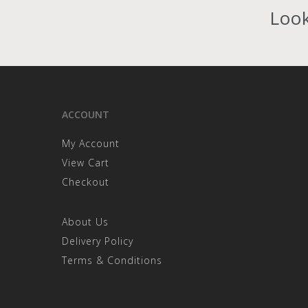
the
Look
product
page
ACCOUNT
My Account
View Cart
Checkout
About Us
Delivery Policy
Terms & Conditions