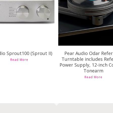
Availability
Availability
io Sprout100 (Sprout II)
Pear Audio Odar Refe
Turntable includes Ref
Read More
Power Supply, 12-inch C
Tonearm
Read More