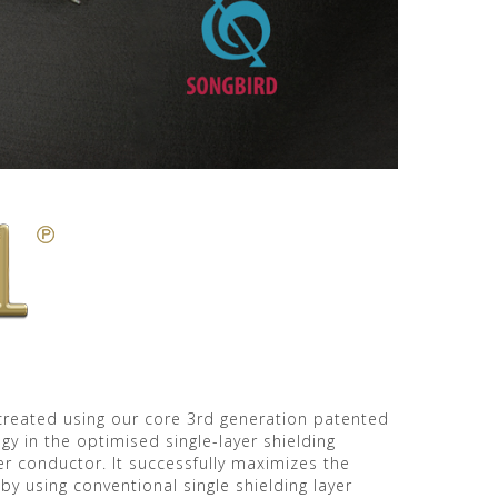
, created using our core 3rd generation patented
y in the optimised single-layer shielding
r conductor. It successfully maximizes the
by using conventional single shielding layer