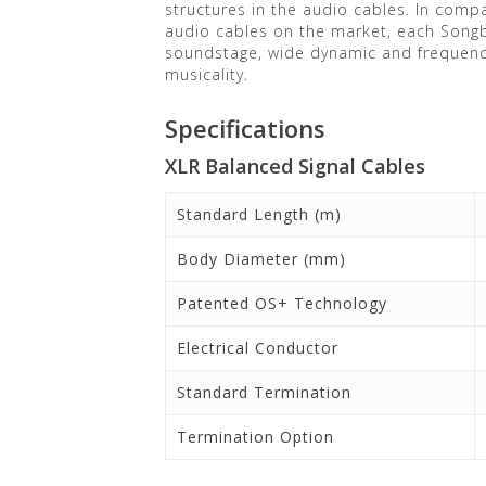
structures in the audio cables. In compa
audio cables on the market, each Songb
soundstage, wide dynamic and frequency
musicality.
Specifications
XLR Balanced Signal Cables
Standard Length (m)
Body Diameter (mm)
Patented OS+ Technology
Electrical Conductor
Standard Termination
Termination Option