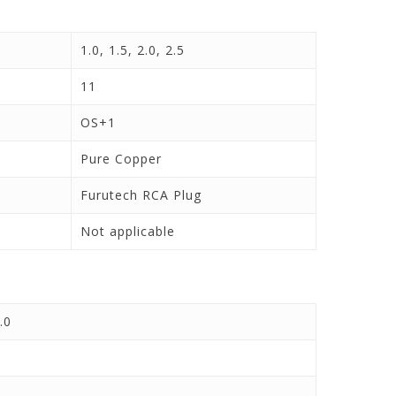
1.0, 1.5, 2.0, 2.5
11
OS+1
Pure Copper
Furutech RCA Plug
Not applicable
.0