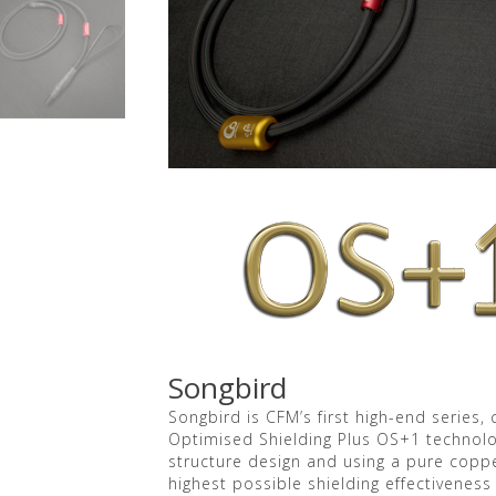
Songbird
Songbird is CFM’s first high-end series
Optimised Shielding Plus OS+1 technolog
structure design and using a pure coppe
highest possible shielding effectiveness 