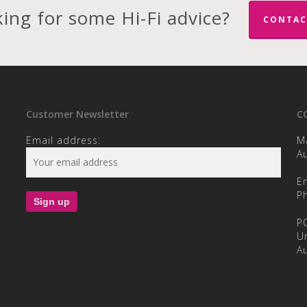
ing for some Hi-Fi advice?
CONTAC
Customer Newsletter
C
Email address:
M
Au
E
P
P
U
Au