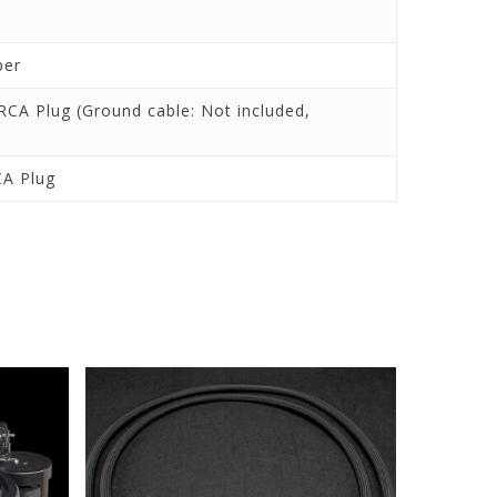
per
RCA Plug (Ground cable: Not included,
CA Plug
nd