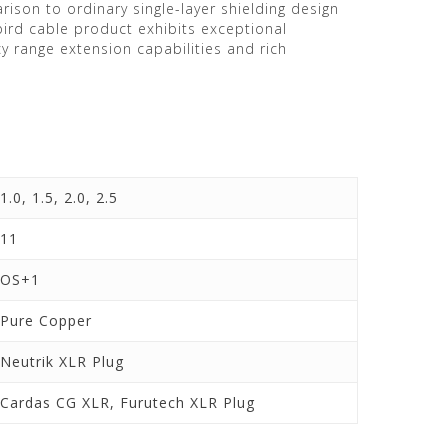
rison to ordinary single-layer shielding design
ird cable product exhibits exceptional
 range extension capabilities and rich
1.0, 1.5, 2.0, 2.5
11
OS+1
Pure Copper
Neutrik XLR Plug
Cardas CG XLR, Furutech XLR Plug