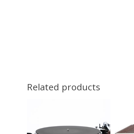
Related products
C