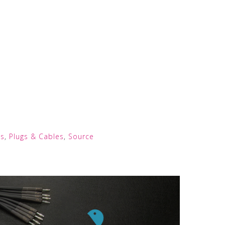
s
,
Plugs & Cables
,
Source