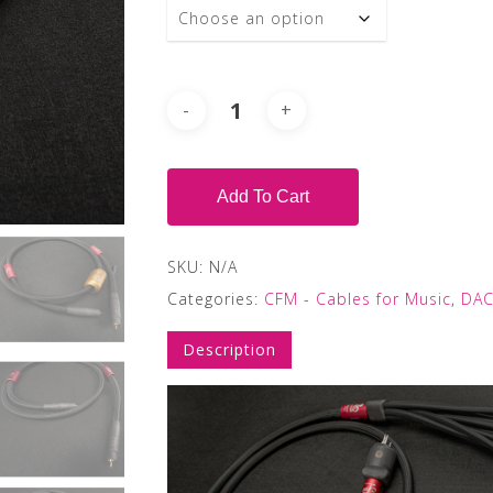
Add To Cart
SKU:
N/A
Categories:
CFM - Cables for Music
,
DAC
Description