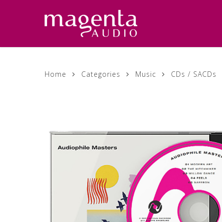
Skip
to
main
content
Home
Categories
Music
CDs / SACDs