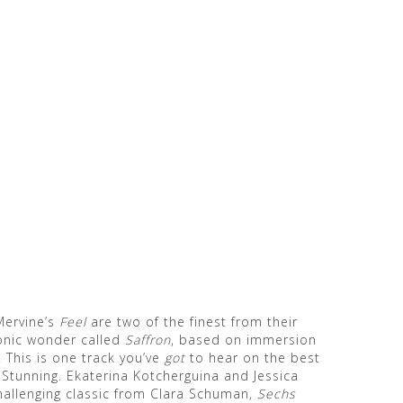
Mervine’s
Feel
are two of the finest from their
sonic wonder called
Saffron
, based on immersion
. This is one track you’ve
got
to hear on the best
Stunning. Ekaterina Kotcherguina and Jessica
hallenging classic from Clara Schuman,
Sechs