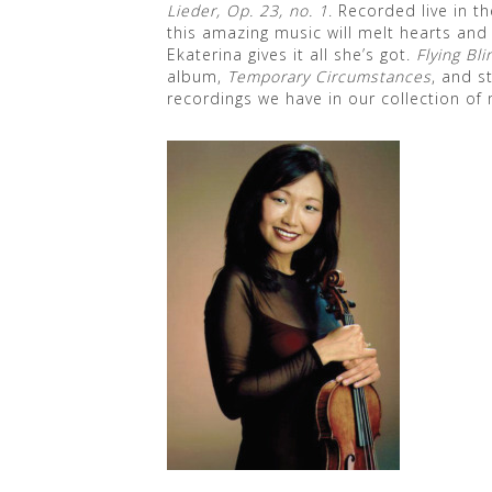
Lieder, Op. 23, no. 1
. Recorded live in 
this amazing music will melt hearts and
Ekaterina gives it all she’s got.
Flying Bli
album,
Temporary Circumstances
, and s
recordings we have in our collection of 