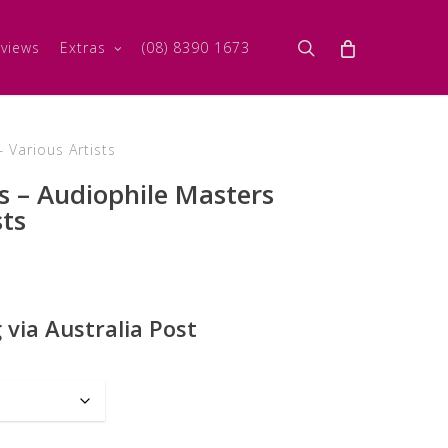
search
views
Extras
(08) 8390 1673
 Various Artists
s – Audiophile Masters
sts
 via Australia Post