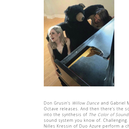
Don Grusin’s
Willow Dance
and Gabriel 
Octave releases. And then there’s the 
into the synthesis of
The Color of Sound
sound system you know of. Challenging. 
Nilles Kressin of Duo Azure perform a c