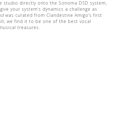
the studio directly onto the Sonoma DSD system,
 give your system’s dynamics a challenge as
nd
was curated from Clandestine Amigo’s first
till, we find it to be one of the best vocal
musical treasures.