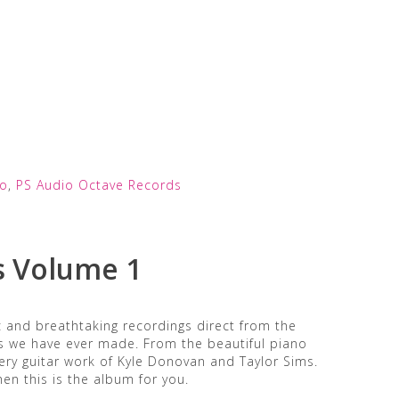
io
,
PS Audio Octave Records
s Volume 1
c and breathtaking recordings direct from the
s we have ever made. From the beautiful piano
fiery guitar work of Kyle Donovan and Taylor Sims.
hen this is the album for you.