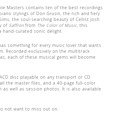
e Masters contains ten of the best recordings
ano stylings of Don Grusin, the rich and fiery
ims, the soul-searching beauty of Cellist Josh
y of
Saffron
from
The Color of Music
, this
 a hand-curated sonic delight.
as something for every music lover that wants
tem. Recorded exclusively on the multitrack
s, each of these musical gems will become
 SACD disc playable on any transport or CD
ll the master files, and a 40-page full-color
 as well as session photos. It is also available
do not want to miss out on.