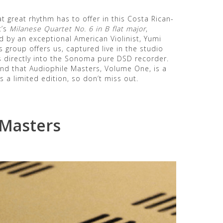
t great rhythm has to offer in this Costa Rican-
t’s
Milanese Quartet No. 6 in B flat major
,
d by an exceptional American Violinist, Yumi
s group offers us, captured live in the studio
 directly into the Sonoma pure DSD recorder.
find that Audiophile Masters, Volume One, is a
 a limited edition, so don’t miss out.
 Masters