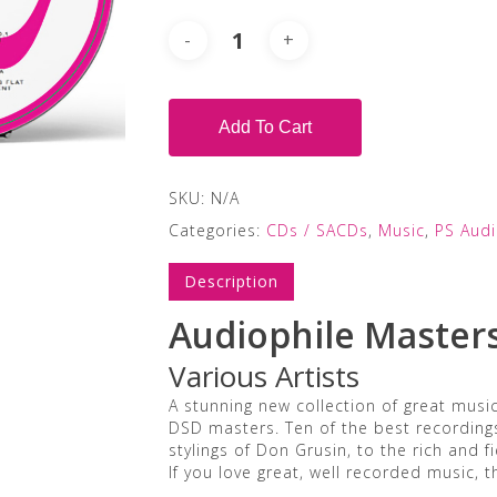
Add To Cart
SKU:
N/A
Categories:
CDs / SACDs
,
Music
,
PS Aud
Description
Audiophile Master
Various Artists
A stunning new collection of great musi
DSD masters. Ten of the best recording
stylings of Don Grusin, to the rich and 
If you love great, well recorded music, t