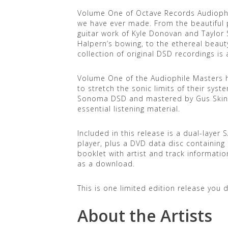
Volume One of Octave Records Audiophil
we have ever made. From the beautiful pi
guitar work of Kyle Donovan and Taylor S
Halpern’s bowing, to the ethereal beaut
collection of original DSD recordings is
Volume One of the Audiophile Masters h
to stretch the sonic limits of their sys
Sonoma DSD and mastered by Gus Skina
essential listening material.
Included in this release is a dual-layer
player, plus a DVD data disc containing a
booklet with artist and track information
as a download.
This is one limited edition release you 
About the Artists