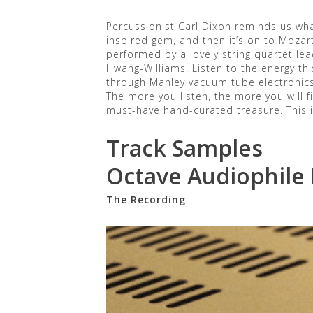
Percussionist Carl Dixon reminds us wha
inspired gem, and then it’s on to Mozar
performed by a lovely string quartet lea
Hwang-Williams. Listen to the energy thi
through Manley vacuum tube electronics
The more you listen, the more you will 
must-have hand-curated treasure. This is
Track Samples
Octave Audiophile
The Recording