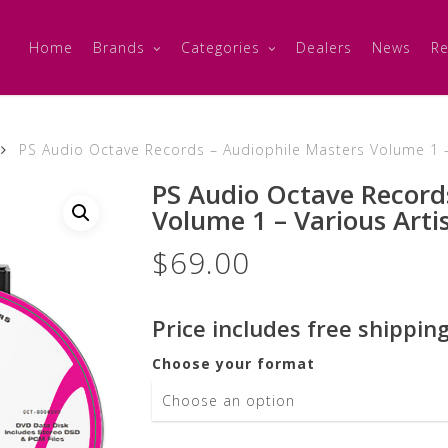
Home
Brands
Categories
Dealers
News
Re
PS Audio Octave Records – Audiophile Masters Volume 1 –
PS Audio Octave Record
Volume 1 – Various Arti
$
69.00
Price includes free shipping
Choose your format