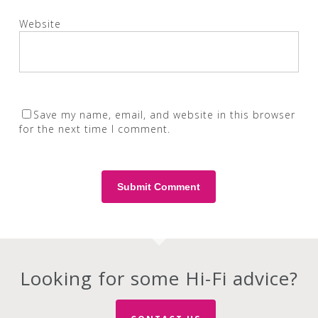
Website
Save my name, email, and website in this browser
for the next time I comment.
Looking for some Hi-Fi advice?