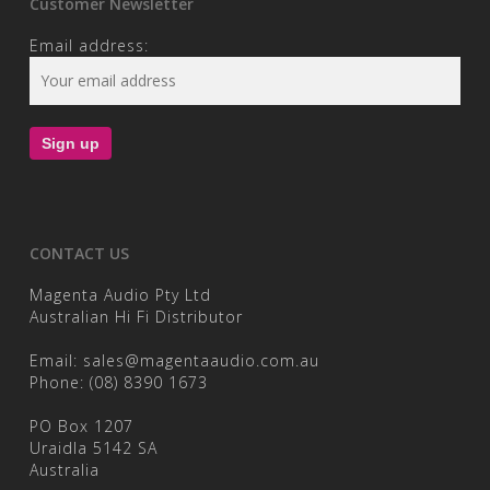
Customer Newsletter
Email address:
CONTACT US
Magenta Audio Pty Ltd
Australian Hi Fi Distributor
Email:
sales@magentaaudio.com.au
Phone:
(08) 8390 1673
PO Box 1207
Uraidla 5142 SA
Australia