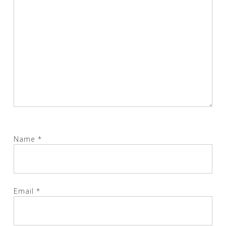
Name
*
Email
*