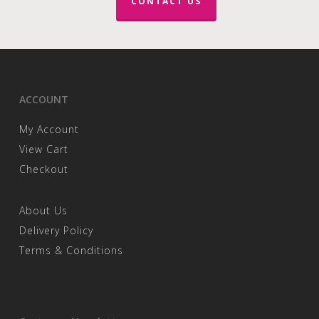
CONTACT US
ACCOUNT
My Account
View Cart
Checkout
About Us
Delivery Policy
Terms & Conditions