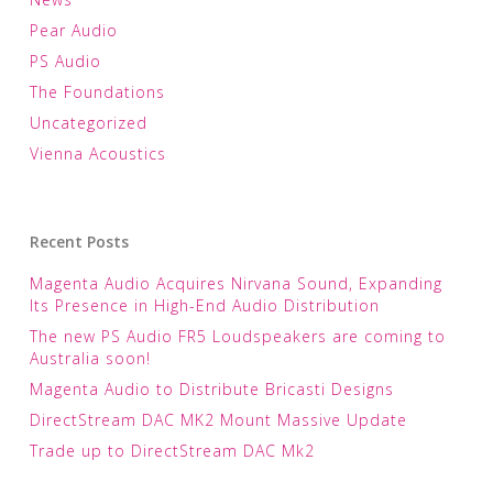
Pear Audio
PS Audio
The Foundations
Uncategorized
Vienna Acoustics
Recent Posts
Magenta Audio Acquires Nirvana Sound, Expanding
Its Presence in High-End Audio Distribution
The new PS Audio FR5 Loudspeakers are coming to
Australia soon!
Magenta Audio to Distribute Bricasti Designs
DirectStream DAC MK2 Mount Massive Update
Trade up to DirectStream DAC Mk2