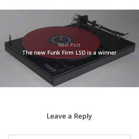
Next Post
The new Funk Firm LSD is a winner
Leave a Reply