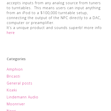
accepts inputs from any analog source from tuners
to turntables. This means users can input anything
from an iPod to a $100,000 turntable setup,
connecting the output of the NPC directly to a DAC,
computer or preamplifier.
It’s a unique product and sounds superb! more info
here
Categories
Amphion
Bricasti
General posts
Kiseki
Lindemann Audio
Moonriver
News