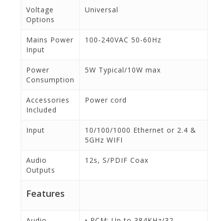
Voltage
Universal
Options
Mains Power
100-240VAC 50-60Hz
Input
Power
5W Typical/10W max
Consumption
Accessories
Power cord
Included
Input
10/100/1000 Ethernet or 2.4 &
5GHz WIFI
Audio
12s, S/PDIF Coax
Outputs
Features
Audio
• PCM: Up to 384KHz/32