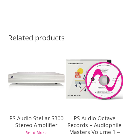
Related products
Contact Us for
$
69.00
Pricing and
Availability
PS Audio Stellar S300
PS Audio Octave
Stereo Amplifier
Records – Audiophile
Masters Volume 1 –
Read More