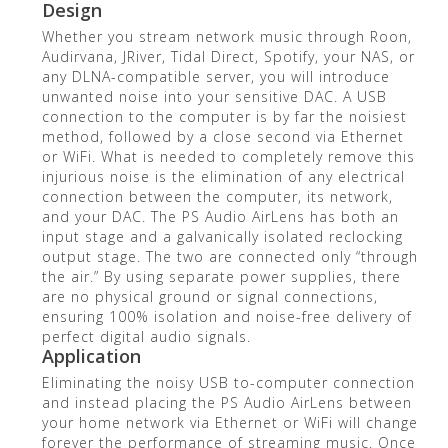
Design
Whether you stream network music through Roon,
Audirvana, JRiver, Tidal Direct, Spotify, your NAS, or
any DLNA-compatible server, you will introduce
unwanted noise into your sensitive DAC. A USB
connection to the computer is by far the noisiest
method, followed by a close second via Ethernet
or WiFi. What is needed to completely remove this
injurious noise is the elimination of any electrical
connection between the computer, its network,
and your DAC. The PS Audio AirLens has both an
input stage and a galvanically isolated reclocking
output stage. The two are connected only “through
the air.” By using separate power supplies, there
are no physical ground or signal connections,
ensuring 100% isolation and noise-free delivery of
perfect digital audio signals.
Application
Eliminating the noisy USB to-computer connection
and instead placing the PS Audio AirLens between
your home network via Ethernet or WiFi will change
forever the performance of streaming music. Once