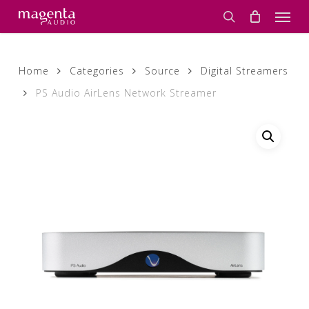
Skip
Men
to
search
main
content
Home
Categories
Source
Digital Streamers
PS Audio AirLens Network Streamer