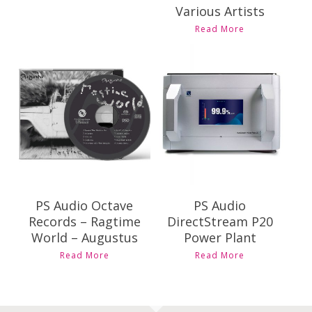
Various Artists
This
Read More
product
has
multiple
Contact Us for
variants.
$
69.00
Pricing and
The
Availability
options
may
be
chosen
on
the
product
PS Audio Octave
PS Audio
page
Records – Ragtime
DirectStream P20
World – Augustus
Power Plant
This
Read More
Read More
product
has
multiple
variants.