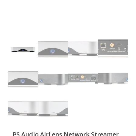
PS Audio AirLens Network Streamer