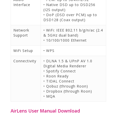
Interface
• Native DSD up to DSD256
(I2S output)
• DoP (DSD over PCM) up to
DSD128 (Coax output)
Network
• WiFi: IEEE 802.11 b/g/n/ac (2.4
Support
& 5GHz dual band)
• 10/100/1000 Ethernet
WiFi Setup
• WPS
Connectivity
• DLNA 1.5 & UPnP AV 1.0
Digital Media Renderer
• Spotify Connect
• Roon Ready
• TIDAL Connect
• Qobuz (through Roon)
• Dropbox (through Roon)
• MQA
AirLens User Manual Download