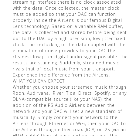
streaming interface there is no clock associated
with the data. Once collected, the master clock
must be added so that your DAC can function
properly. Inside the AirLens is our famous Digital
Lens technology. Based on a variable RAM buffer,
the data is collected and stored before being sent
out to the DAC by a high-precision, low-jitter fixed
clock. This reclocking of the data coupled with the
elimination of noise provides to your DAC the
cleanest low jitter digital audio signal possible. The
results are stunning. Suddenly, streamed music
rivals that of local music from your transport.
Experience the difference from the AirLens.
WHAT YOU CAN EXPECT
Whether you choose your streamed music through
Roon, Audirvana, JRiver, Tidal Direct, Spotify, or any
DLNA-compatible source (like your NAS), the
addition of the PS Audio AirLens between the
network and your DAC will set a new standard of
musicality. Simply connect your network to the
AirLens through Ethernet or WiFi, then your DAC to
the AirLens through either coax (RCA) or I2S (via an
HDMI cable) then sit back and be amazed. The