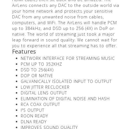
AirLens connects any DAC to the outside world via
your home network and protects your sensitive
DAC from any unwanted noise from cables,
computers, and WiFi. The AirLens will handle PCM
up to 384kHz, and DSD up to 256 (4X) in DoP or
native. The world of streaming just took a major
leap forward in sound quality. We cannot wait for
you to experience all that streaming has to offer.
Features
NETWORK INTERFACE FOR STREAMING MUSIC
PCM UP TO 352KHZ
DSD TO 256(4X)
DOP OR NATIVE
GALVANICALLY ISOLATED INPUT TO OUTPUT
LOW JITTER RECLOCKER
DIGITAL LENS OUTPUT
ELIMINATION OF DIGITAL NOISE AND HASH
RCA COAX OUTPUT
I²S OUTPUT
ROON READY
DLNA READY
IMPROVES SOUND QUALITY