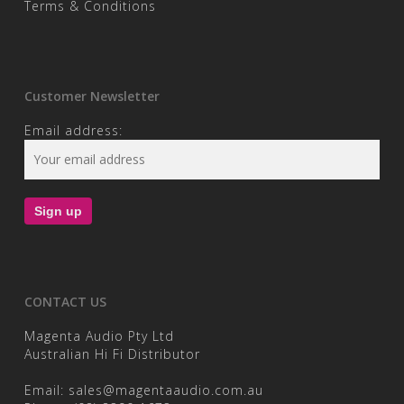
Terms & Conditions
Customer Newsletter
Email address:
CONTACT US
Magenta Audio Pty Ltd
Australian Hi Fi Distributor
Email:
sales@magentaaudio.com.au