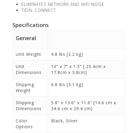
ELIMINATES NETWORK AND WIFI NOISE
TIDAL CONNECT
Specifications
General
Unit Weight
4.8 lbs [2.2 kg]
Unit
10” x 7” x 1.5” [ 25.4cm x
Dimensions
17.8cm x 3.8cm]
Shipping
6.8 lbs [3.1 kg]
Weight
Shipping
5.8” x 13.6” x 11.6” [14.6 cm x
Dimensions
34.6 cm x 29.4 cm]
Color
Black, Silver
Options