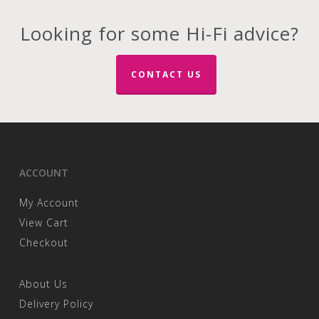
The
options
Looking for some Hi-Fi advice?
may
be
chosen
CONTACT US
on
the
product
page
ACCOUNT
My Account
View Cart
Checkout
About Us
Delivery Policy