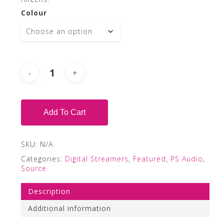
Colour
Add To Cart
SKU:
N/A
Categories:
Digital Streamers
,
Featured
,
PS Audio
,
Source
Description
Additional information