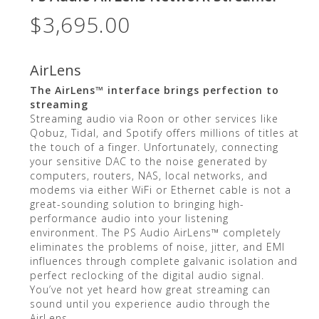
$
3,695.00
AirLens
The AirLens™ interface brings perfection to
streaming
Streaming audio via Roon or other services like
Qobuz, Tidal, and Spotify offers millions of titles at
the touch of a finger. Unfortunately, connecting
your sensitive DAC to the noise generated by
computers, routers, NAS, local networks, and
modems via either WiFi or Ethernet cable is not a
great-sounding solution to bringing high-
performance audio into your listening
environment. The PS Audio AirLens™ completely
eliminates the problems of noise, jitter, and EMI
influences through complete galvanic isolation and
perfect reclocking of the digital audio signal.
You’ve not yet heard how great streaming can
sound until you experience audio through the
AirLens.