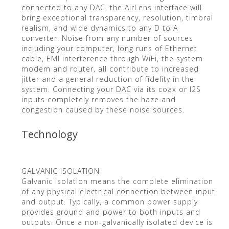
connected to any DAC, the AirLens interface will
bring exceptional transparency, resolution, timbral
realism, and wide dynamics to any D to A
converter. Noise from any number of sources
including your computer, long runs of Ethernet
cable, EMI interference through WiFi, the system
modem and router, all contribute to increased
jitter and a general reduction of fidelity in the
system. Connecting your DAC via its coax or I2S
inputs completely removes the haze and
congestion caused by these noise sources.
Technology
GALVANIC ISOLATION
Galvanic isolation means the complete elimination
of any physical electrical connection between input
and output. Typically, a common power supply
provides ground and power to both inputs and
outputs. Once a non-galvanically isolated device is