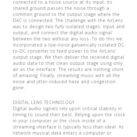
connected to a noise source at its input, its
shared ground passes the noise through a
common ground to the output stage where the
DAC is connected. The challenge with the AirLens
was to design two fully isolated stages: input and
output, and connect the digital audio signal
between the two without any loss. To do this we
incorporated a low-noise galvanically isolated DC-
to-DC converter to feed power to the AirLens’
output stage. We then deliver the received digital
audio data to that clean output stage using only
air as the interface. The results are nothing short
of amazing. Finally, streaming music with all the
noise and jitter-induced haze and congestion
gone.
DIGITAL LENS TECHNOLOGY
Digital audio signals rely upon critical stability in
timing to sound their best. Relying upon the clock
in your computer or the clock inside of a
streaming interface is typically less than ideal. As
network musical data enters a computer or