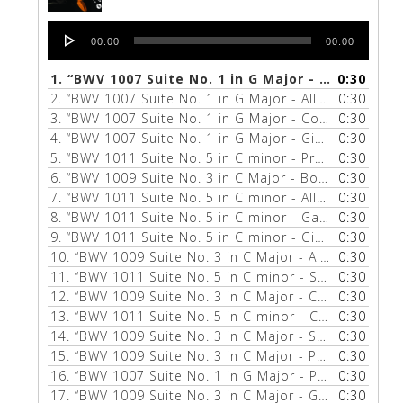
Audio
00:00
00:00
Player
1.
“BWV 1007 Suite No. 1 in G Major - Menuet 1 & 2”
0:30
2.
“BWV 1007 Suite No. 1 in G Major - Allemande”
0:30
— Z
3.
“BWV 1007 Suite No. 1 in G Major - Courante”
0:30
— ZU
4.
“BWV 1007 Suite No. 1 in G Major - Gigue”
0:30
— ZUILL 
5.
“BWV 1011 Suite No. 5 in C minor - Prelude”
0:30
— ZUIL
6.
“BWV 1009 Suite No. 3 in C Major - Bourée 1 & 2”
0:30
7.
“BWV 1011 Suite No. 5 in C minor - Allemande”
0:30
— Z
8.
“BWV 1011 Suite No. 5 in C minor - Gavotte 1 & 2”
0:30
9.
“BWV 1011 Suite No. 5 in C minor - Gigue”
0:30
— ZUILL 
10.
“BWV 1009 Suite No. 3 in C Major - Allemande”
0:30
— 
11.
“BWV 1011 Suite No. 5 in C minor - Sarabande”
0:30
—
12.
“BWV 1009 Suite No. 3 in C Major - Courante”
0:30
— Z
13.
“BWV 1011 Suite No. 5 in C minor - Courante”
0:30
— Z
14.
“BWV 1009 Suite No. 3 in C Major - Sarabande”
0:30
— 
15.
“BWV 1009 Suite No. 3 in C Major - Prelude”
0:30
— ZUI
16.
“BWV 1007 Suite No. 1 in G Major - Prelude”
0:30
— ZUI
17.
“BWV 1009 Suite No. 3 in C Major - Gigue”
0:30
— ZUILL