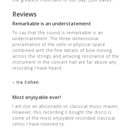
Reviews
Remarkable is an understatement
To say that the sound is remarkable is an
understatement. The three dimensional
presentation of the cello in physical space
combined with the fine details of bow moving
across the strings and amazing resonance of the
instrument in the concert hall are far above any
recording I have heard.
– Ira Cohen
Most enjoyable ever!
I am not an aficionado or classical music maven.
However, this recording (I bought the discs) is
some of the most enjoyable recorded classical
cellos I have listened to.