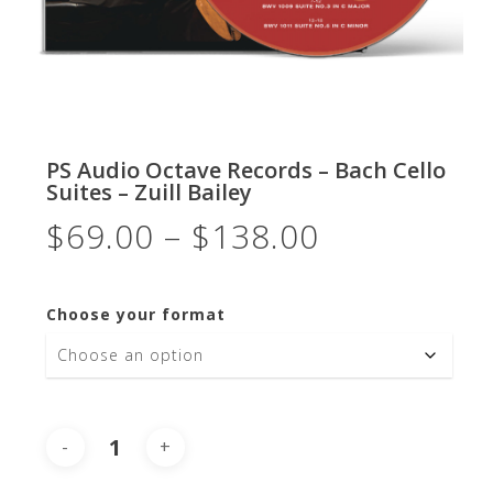
PS Audio Octave Records – Bach Cello
Suites – Zuill Bailey
Price
$
69.00
–
$
138.00
range:
$69.00
Choose your format
through
$138.00