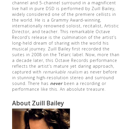
channel and 5-channel surround in a magnificent
live hall in pure DSD is performed by Zuill Bailey,
widely considered one of the premiere cellists in
the world. He is a Grammy Award-winning,
internationally renowned soloist, recitalist, Artistic
Director, and teacher. This remarkable Octave
Record’s release is the culmination of the artist’s
long-held dream of sharing with the world his
musical journey. Zuill Bailey first recorded the
suites in 2008 on the Telarc label. Now, more than
a decade later, this Octave Records performance
reflects the artist’s mature yet daring approach,
captured with
remarkable realism
as never before
in stunning high-resolution stereo and surround
sound. There has
never
been a recording or
performance like this. An absolute treasure.
About Zuill Bailey