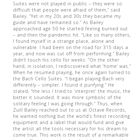
Suites were not played in public – they were so
difficult that people were afraid of them,” said
Bailey. “Yet in my 20s and 30s they became my
guide and have remained so.” As Bailey
approached age 50 he started feeling burned out
– and then the pandemic hit. “Like so many others,
I found myself in a strange place, alone and
vulnerable. I had been on the road for 315 days a
year, and now was cut off from performing.” Bailey
didn’t touch his cello for weeks. “On the other
hand, in isolation, I rediscovered what ‘home’ was.”
When he resumed playing, he once again turned to
the Bach Cello Suites. “I began playing Bach very
differently – simpler. I found it purifying.” He
stated, “the less I tried to ‘interpret’ the music, the
better it sounded. It was more symbolic of the
solitary feeling I was going through.” Thus, when
Zuill Bailey reached out to us at Octave Records,
he wanted nothing but the world’s finest recording
equipment and a label that would fund and give
the artist all the tools necessary for his dream to
come true. This work is the result of a remarkable