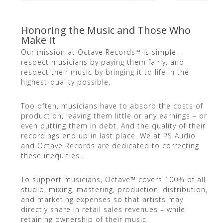
Honoring the Music and Those Who
Make It
Our mission at Octave Records™ is simple –
respect musicians by paying them fairly, and
respect their music by bringing it to life in the
highest-quality possible.
Too often, musicians have to absorb the costs of
production, leaving them little or any earnings – or
even putting them in debt. And the quality of their
recordings end up in last place. We at PS Audio
and Octave Records are dedicated to correcting
these inequities.
To support musicians, Octave™ covers 100% of all
studio, mixing, mastering, production, distribution,
and marketing expenses so that artists may
directly share in retail sales revenues – while
retaining ownership of their music.