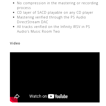
No compression in the mastering or recording
process
CD layer of SACD playable on any CD player
Mastering verified through the PS Audio
DirectStream DAC
All tracks verified on the Infinity IRSV in PS
Audio’s Music Room Two
Video