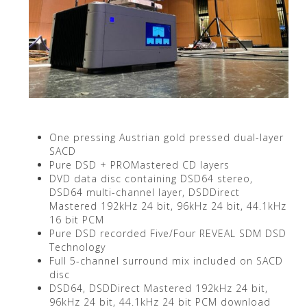
One pressing Austrian gold pressed dual-layer
SACD
Pure DSD + PROMastered CD layers
DVD data disc containing DSD64 stereo,
DSD64 multi-channel layer, DSDDirect
Mastered 192kHz 24 bit, 96kHz 24 bit, 44.1kHz
16 bit PCM
Pure DSD recorded Five/Four REVEAL SDM DSD
Technology
Full 5-channel surround mix included on SACD
disc
DSD64, DSDDirect Mastered 192kHz 24 bit,
96kHz 24 bit, 44.1kHz 24 bit PCM download