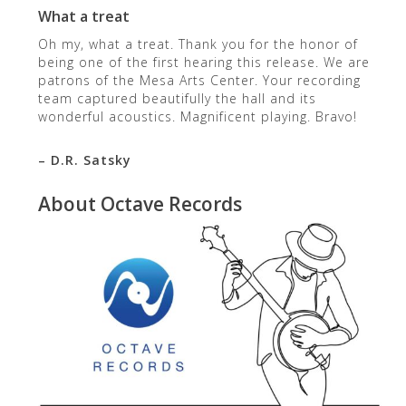
What a treat
Oh my, what a treat. Thank you for the honor of
being one of the first hearing this release. We are
patrons of the Mesa Arts Center. Your recording
team captured beautifully the hall and its
wonderful acoustics. Magnificent playing. Bravo!
– D.R. Satsky
About Octave Records