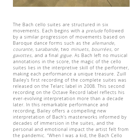
The Bach cello suites are structured in six
movements. Each begins with a
prelude
followed
by a similar progression of movements based on
Baroque dance forms such as the
allemande
,
courante
, s
arabande
, two
minuets
,
bourr
ées,
or
gavottes,
and a final
gigue
. As Bach left no musical
annotations in the score, the magic of the cello
suites lies in the interpretive skill of the performer,
making each performance a unique treasure. Zuill
Bailey’s first recording of the complete suites was
released on the Telarc label in 2008. This second
recording on the Octave Record label reflects his
ever-evolving interpretation more than a decade
later. In this remarkable performance and
recording, Bailey offers a compelling new
interpretation of Bach’s masterworks informed by
decades of immersion in the suites, and the
personal and emotional impact the artist felt from
the pandemic. “When I was a kid, the Bach Cello