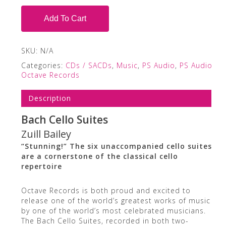
Add To Cart
SKU:
N/A
Categories:
CDs / SACDs
,
Music
,
PS Audio
,
PS Audio
Octave Records
Description
Bach Cello Suites
Zuill Bailey
“Stunning!” The six unaccompanied cello suites
are a cornerstone of the classical cello
repertoire
Octave Records is both proud and excited to
release one of the world’s greatest works of music
by one of the world’s most celebrated musicians.
The Bach Cello Suites, recorded in both two-