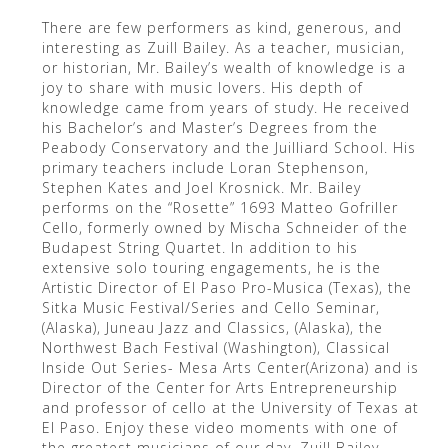
There are few performers as kind, generous, and
interesting as Zuill Bailey. As a teacher, musician,
or historian, Mr. Bailey’s wealth of knowledge is a
joy to share with music lovers. His depth of
knowledge came from years of study. He received
his Bachelor’s and Master’s Degrees from the
Peabody Conservatory and the Juilliard School. His
primary teachers include Loran Stephenson,
Stephen Kates and Joel Krosnick. Mr. Bailey
performs on the “Rosette” 1693 Matteo Gofriller
Cello, formerly owned by Mischa Schneider of the
Budapest String Quartet. In addition to his
extensive solo touring engagements, he is the
Artistic Director of El Paso Pro-Musica (Texas), the
Sitka Music Festival/Series and Cello Seminar,
(Alaska), Juneau Jazz and Classics, (Alaska), the
Northwest Bach Festival (Washington), Classical
Inside Out Series- Mesa Arts Center(Arizona) and is
Director of the Center for Arts Entrepreneurship
and professor of cello at the University of Texas at
El Paso. Enjoy these video moments with one of
the greatest musicians of our day, Zuill Bailey.