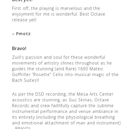
First off, the playing is marvelous and the
enjoyment for me is wonderful. Best Octave
release yet!
– Pmotz
Bravo!
Zuill’s passion and soul for these wonderful
movements of artistry shines throughout as he
guides the stunning (and Rare) 1693 Mateo
Goffriller “Rosette” Cello into musical magic of the
Bach Suites!!
As per the DSD recording, the Mesa Arts Center
acoustics are stunning, as Gus Skinas, Octave
Records and crew faithfully capture the sublime
instrumental performance and venue ambiance in
its entirety (including the physiological breathing
and emotional attachment of man and instrument)
…BRAVO!