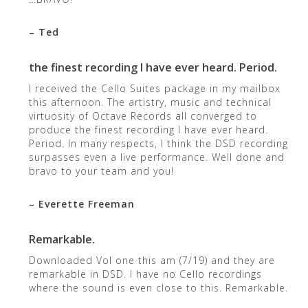
– Ted
the finest recording I have ever heard. Period.
I received the Cello Suites package in my mailbox
this afternoon. The artistry, music and technical
virtuosity of Octave Records all converged to
produce the finest recording I have ever heard.
Period. In many respects, I think the DSD recording
surpasses even a live performance. Well done and
bravo to your team and you!
– Everette Freeman
Remarkable.
Downloaded Vol one this am (7/19) and they are
remarkable in DSD. I have no Cello recordings
where the sound is even close to this. Remarkable.