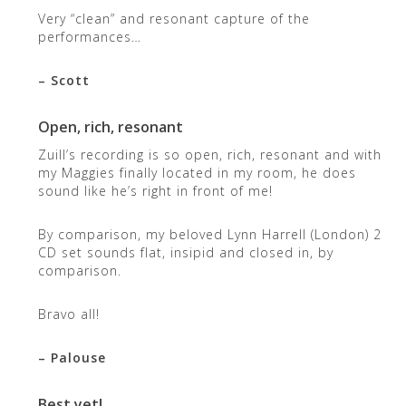
Very “clean” and resonant capture of the
performances…
– Scott
Open, rich, resonant
Zuill’s recording is so open, rich, resonant and with
my Maggies finally located in my room, he does
sound like he’s right in front of me!
By comparison, my beloved Lynn Harrell (London) 2
CD set sounds flat, insipid and closed in, by
comparison.
Bravo all!
– Palouse
Best yet!