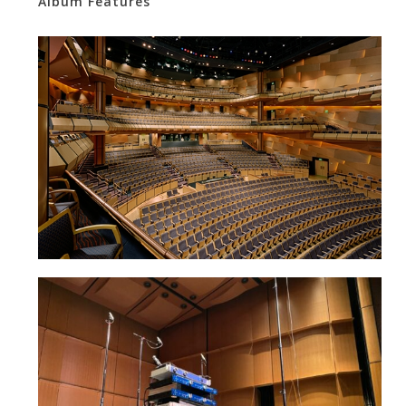
Album Features