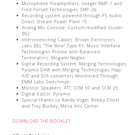
Microphone Preamplifiers: Integer RMP-1 and
Fred Forsell Technologies SMP-2b
Recording system powered through PS Audio
Direct Stream Power Plant 15
Analog Mix Console: Custom modified Studer
962
Interconnecting Cables: Brown Electronics
Labs BEL “The Wire” Type P1; Music Interface
Technologies Proline with Balanced
Terminators; Mogami Neglex.
Digital Recording System: Merging Technologies
Pyramix DAW with Merging Technologies Hapi
A/D and D/A converters Monitored Through:
EMM Labs Switchman
Monitor Speakers: ATC SCM 50 and SCM 25
Digital Editor: Pyramix
Special thanks to Randy Vogel, Robby Elliott
and Troy Buckey, Mesa Arts Center.
DOWNLOAD THE BOOKLET