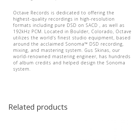
Octave Records is dedicated to offering the
highest-quality recordings in high-resolution
formats including pure DSD on SACD , as well as
192kHz PCM. Located in Boulder, Colorado, Octave
utilizes the world’s finest studio equipment, based
around the acclaimed Sonoma™ DSD recording,
mixing, and mastering system. Gus Skinas, our
world-renowned mastering engineer, has hundreds
of album credits and helped design the Sonoma
system.
Related products
Contact Us for