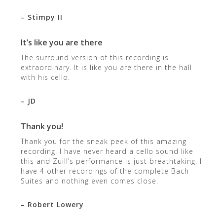
– Stimpy II
It’s like you are there
The surround version of this recording is
extraordinary. It is like you are there in the hall
with his cello.
– JD
Thank you!
Thank you for the sneak peek of this amazing
recording. I have never heard a cello sound like
this and Zuill’s performance is just breathtaking. I
have 4 other recordings of the complete Bach
Suites and nothing even comes close.
– Robert Lowery