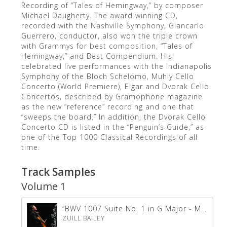
Recording of “Tales of Hemingway,” by composer
Michael Daugherty. The award winning CD,
recorded with the Nashville Symphony, Giancarlo
Guerrero, conductor, also won the triple crown
with Grammys for best composition, “Tales of
Hemingway,” and Best Compendium. His
celebrated live performances with the Indianapolis
Symphony of the Bloch Schelomo, Muhly Cello
Concerto (World Premiere), Elgar and Dvorak Cello
Concertos, described by Gramophone magazine
as the new “reference” recording and one that
“sweeps the board.” In addition, the Dvorak Cello
Concerto CD is listed in the “Penguin’s Guide,” as
one of the Top 1000 Classical Recordings of all
time.
Track Samples
Volume 1
“BWV 1007 Suite No. 1 in G Major - Menuet 1 &amp; 2”
ZUILL BAILEY