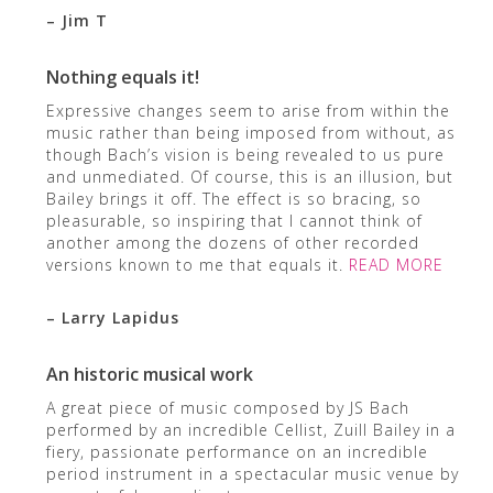
– Jim T
Nothing equals it!
Expressive changes seem to arise from within the
music rather than being imposed from without, as
though Bach’s vision is being revealed to us pure
and unmediated. Of course, this is an illusion, but
Bailey brings it off. The effect is so bracing, so
pleasurable, so inspiring that I cannot think of
another among the dozens of other recorded
versions known to me that equals it.
READ MORE
– Larry Lapidus
An historic musical work
A great piece of music composed by JS Bach
performed by an incredible Cellist, Zuill Bailey in a
fiery, passionate performance on an incredible
period instrument in a spectacular music venue by