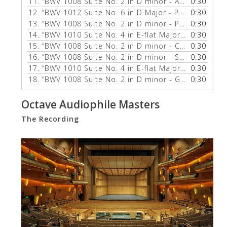
11.
“BWV 1008 Suite No. 2 in D minor - Allemande”
0:30
— 
12.
“BWV 1012 Suite No. 6 in D Major - Prelude”
0:30
— ZUI
13.
“BWV 1008 Suite No. 2 in D minor - Prelude”
0:30
— ZUI
14.
“BWV 1010 Suite No. 4 in E-flat Major - Allemande”
0:30
15.
“BWV 1008 Suite No. 2 in D minor - Courante”
0:30
— Z
16.
“BWV 1008 Suite No. 2 in D minor - Sarabande”
0:30
—
17.
“BWV 1010 Suite No. 4 in E-flat Major - Prelude”
0:30
—
18.
“BWV 1008 Suite No. 2 in D minor - Gigue”
0:30
— ZUILL
Octave Audiophile Masters
The Recording