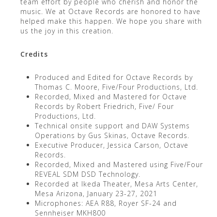
team effort by people who cherish and honor the
music. We at Octave Records are honored to have
helped make this happen. We hope you share with
us the joy in this creation.
Credits
Produced and Edited for Octave Records by
Thomas C. Moore, Five/Four Productions, Ltd.
Recorded, Mixed and Mastered for Octave
Records by Robert Friedrich, Five/ Four
Productions, Ltd.
Technical onsite support and DAW Systems
Operations by Gus Skinas, Octave Records.
Executive Producer, Jessica Carson, Octave
Records.
Recorded, Mixed and Mastered using Five/Four
REVEAL SDM DSD Technology.
Recorded at Ikeda Theater, Mesa Arts Center,
Mesa Arizona, January 23-27, 2021
Microphones: AEA R88, Royer SF-24 and
Sennheiser MKH800