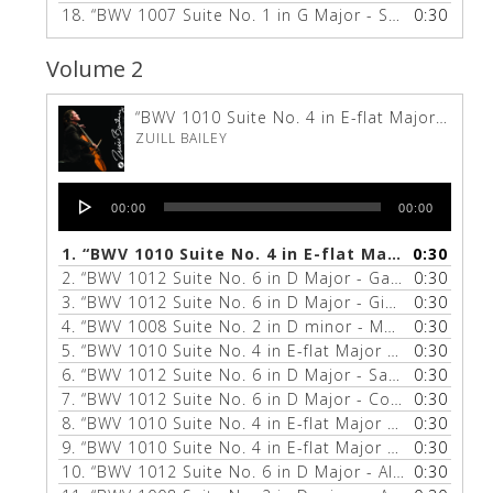
18.
“BWV 1007 Suite No. 1 in G Major - Sarabande”
0:30
—
Volume 2
“BWV 1010 Suite No. 4 in E-flat Major - Gigue”
ZUILL BAILEY
Audio
00:00
00:00
Player
1.
“BWV 1010 Suite No. 4 in E-flat Major - Gigue”
0:30
2.
“BWV 1012 Suite No. 6 in D Major - Gavotte 1 & 2”
0:30
3.
“BWV 1012 Suite No. 6 in D Major - Gigue”
0:30
— ZUILL 
4.
“BWV 1008 Suite No. 2 in D minor - Menuet 1 & 2”
0:30
5.
“BWV 1010 Suite No. 4 in E-flat Major - Bourée 1 & 2”
0:30
6.
“BWV 1012 Suite No. 6 in D Major - Sarabande”
0:30
— Z
7.
“BWV 1012 Suite No. 6 in D Major - Courante”
0:30
— ZU
8.
“BWV 1010 Suite No. 4 in E-flat Major - Courante”
0:30
9.
“BWV 1010 Suite No. 4 in E-flat Major - Sarabande”
0:30
10.
“BWV 1012 Suite No. 6 in D Major - Allemande”
0:30
— 