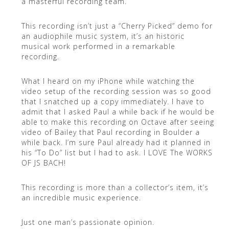
a masterful recording team.
This recording isn’t just a “Cherry Picked” demo for
an audiophile music system, it’s an historic
musical work performed in a remarkable
recording.
What I heard on my iPhone while watching the
video setup of the recording session was so good
that I snatched up a copy immediately. I have to
admit that I asked Paul a while back if he would be
able to make this recording on Octave after seeing
video of Bailey that Paul recording in Boulder a
while back. I’m sure Paul already had it planned in
his “To Do” list but I had to ask. I LOVE The WORKS
OF JS BACH!
This recording is more than a collector’s item, it’s
an incredible music experience.
Just one man’s passionate opinion.