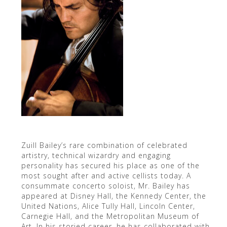
Zuill Bailey’s rare combination of celebrated
artistry, technical wizardry and engaging
personality has secured his place as one of the
most sought after and active cellists today. A
consummate concerto soloist, Mr. Bailey has
appeared at Disney Hall, the Kennedy Center, the
United Nations, Alice Tully Hall, Lincoln Center,
Carnegie Hall, and the Metropolitan Museum of
Art. In his storied career, he has collaborated with