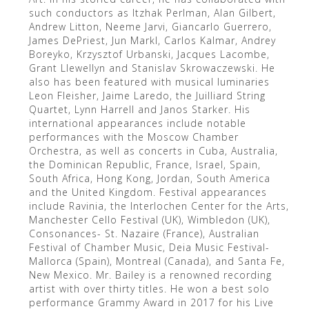
such conductors as Itzhak Perlman, Alan Gilbert,
Andrew Litton, Neeme Jarvi, Giancarlo Guerrero,
James DePriest, Jun Markl, Carlos Kalmar, Andrey
Boreyko, Krzysztof Urbanski, Jacques Lacombe,
Grant Llewellyn and Stanislav Skrowaczewski. He
also has been featured with musical luminaries
Leon Fleisher, Jaime Laredo, the Juilliard String
Quartet, Lynn Harrell and Janos Starker. His
international appearances include notable
performances with the Moscow Chamber
Orchestra, as well as concerts in Cuba, Australia,
the Dominican Republic, France, Israel, Spain,
South Africa, Hong Kong, Jordan, South America
and the United Kingdom. Festival appearances
include Ravinia, the Interlochen Center for the Arts,
Manchester Cello Festival (UK), Wimbledon (UK),
Consonances- St. Nazaire (France), Australian
Festival of Chamber Music, Deia Music Festival-
Mallorca (Spain), Montreal (Canada), and Santa Fe,
New Mexico. Mr. Bailey is a renowned recording
artist with over thirty titles. He won a best solo
performance Grammy Award in 2017 for his Live