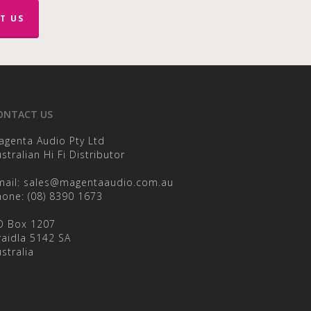
T US
en
ct
ONTACT US
agenta Audio Pty Ltd
stralian Hi Fi Distributor
mail:
sales@magentaaudio.com.au
hone:
(08) 8390 1673
O Box 1207
raidla 5142 SA
stralia