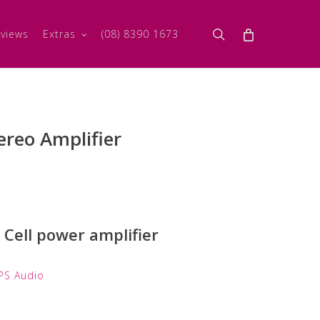
search
views
Extras
(08) 8390 1673
ereo Amplifier
Cell power amplifier
PS Audio