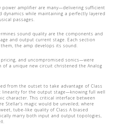
 power amplifier are many—delivering sufficient
d dynamics while maintaining a perfectly layered
sical passages.
etermines sound quality are the components and
tage and output current stage. Each section
them, the amp develops its sound.
le pricing, and uncompromised sonics—were
n of a unique new circuit christened the Analog
ned from the outset to take advantage of Class
at linearity for the output stage—knowing full well
ic character. This critical interface between
re Stellar’s magic would be unveiled; where
weet, tube-like quality of Class A biased
ically marry both input and output topologies,
ll.