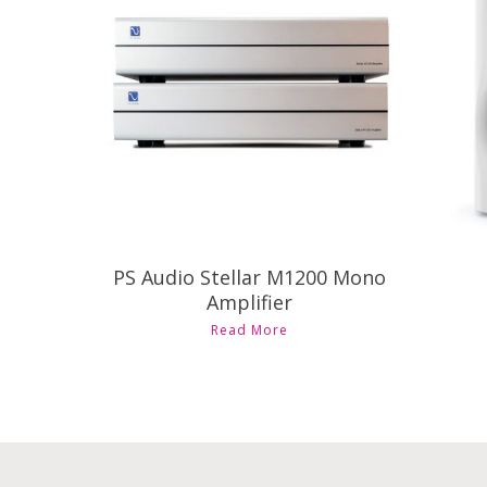
Contact Us for Pricing and
Availability
PS Audio Stellar M1200 Mono
Amplifier
Read More