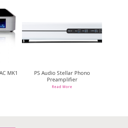
Contact Us for Pricing and
Availability
DAC MK1
PS Audio Stellar Phono
Preamplifier
Read More
ct
ple
ts.
ns