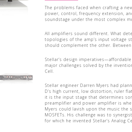
The problems faced when crafting a new
power, control, frequency extension, an
soundstage under the most complex mu
All amplifiers sound different. What d
topologies of the amp’s input voltage s
should complement the other. Between 
Stellar’s design imperatives—affordab
major challenges solved by the inventio
Cell.
Stellar engineer Darren Myers had plan
D’s high current, low distortion, ruler fl
it is the input stage that determines son
preamplifier and power amplifier is whe
Myers could lavish upon the music the s
MOSFETs. His challenge was to synergist
for which he invented Stellar’s Analog Ce