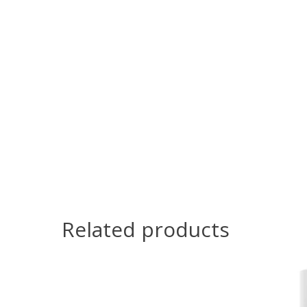
Related products