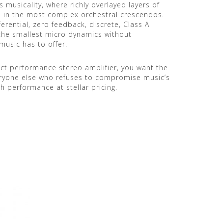
s musicality, where richly overlayed layers of
n in the most complex orchestral crescendos.
fferential, zero feedback, discrete, Class A
the smallest micro dynamics without
music has to offer.
ject performance stereo amplifier, you want the
eryone else who refuses to compromise music’s
h performance at stellar pricing.