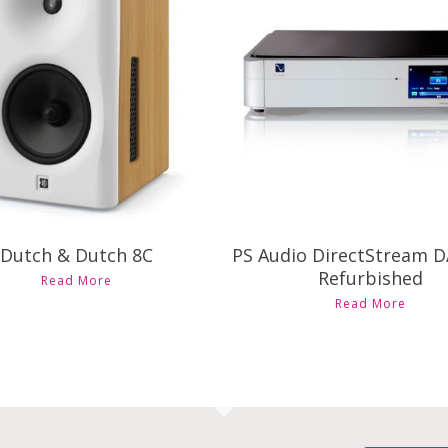
$
25,998.00
$
8,395.00
Dutch & Dutch 8C
PS Audio DirectStream 
This
Refurbished
Read More
product
This
Read More
has
produ
multiple
has
variants.
multi
The
varian
options
The
may
optio
be
may