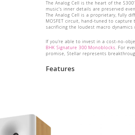
The Analog Cell is the heart of the S300’
music’s inner details are preserved eve
The Analog Cell is a proprietary, fully di
MOSFET circuit, hand-tuned to capture 
sacrificing the loudest macro dynamics 
If you’re able to invest in a cost-no-ob
BHK Signature 300 Monoblocks
. For ev
promise, Stellar represents breakthroug
Features