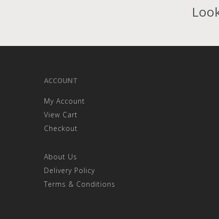
Look
ACCOUNT
My Account
View Cart
Checkout
About Us
Delivery Policy
Terms & Conditions