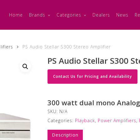
Home
Brands
Categories
Dealers
News
Re
ifiers
PS Audio Stellar S300 Stereo Amplifier
PS Audio Stellar S300 St
Contact Us for Pricing and Availability
300 watt dual mono Analog 
SKU:
N/A
Categories:
Playback
,
Power Amplifiers
,
Description