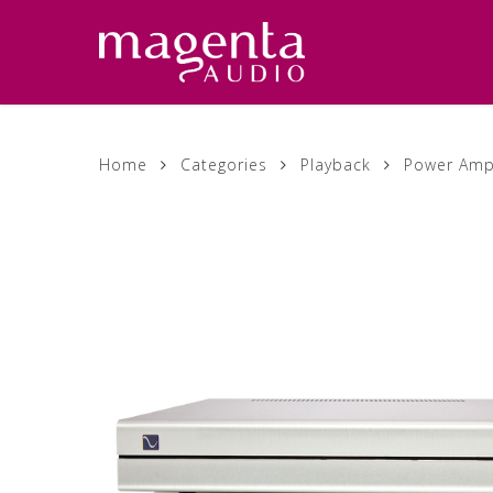
Skip
to
main
content
Home
Categories
Playback
Power Ampl