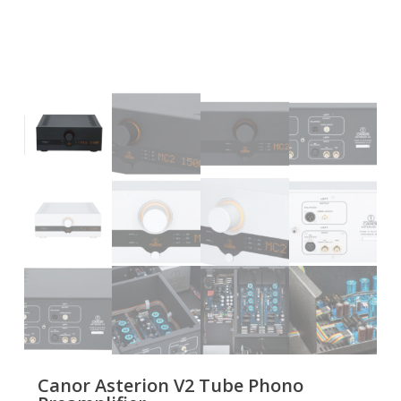
Canor Asterion V2 Tube Phono