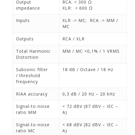
Output
RCA: < 300 Ω
impedance
XLR: < 600 Ω
Inputs
XLR -> MC; RCA -> MM /
MC
Outputs
RCA / XLR
Total Harmonic
MM / MC <0,1% / 1 VRMS
Distortion
Subsonic filter
18 dB / Octave / 18 Hz
/ threshold
frequency
RIAA accuracy
0,3 dB / 20 Hz – 20 kHz
Signal-to-noise
< 72 dBV (87 dBV – IEC –
ratio MM
A)
Signal-to-noise
< 68 dBV (82 dBV – IEC –
ratio MC
A)