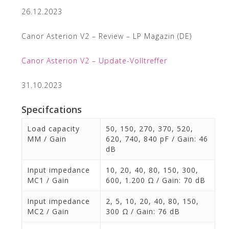
26.12.2023
Canor Asterion V2 – Review – LP Magazin (DE)
Canor Asterion V2 – Update-Volltreffer
31.10.2023
Specifcations
Load capacity
50, 150, 270, 370, 520,
MM / Gain
620, 740, 840 pF / Gain: 46
dB
Input impedance
10, 20, 40, 80, 150, 300,
MC1 / Gain
600, 1.200 Ω / Gain: 70 dB
Input impedance
2, 5, 10, 20, 40, 80, 150,
MC2 / Gain
300 Ω / Gain: 76 dB