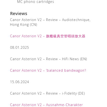
MC phono cartridges
Reviews
Canor Asterion V2 – Review – Audiotechnique,
Hong Kong (CN)
Canor Asterion V2 – 旗艦級真空管唱頭放大器
08.01.2025
Canor Asterion V2 – Review – HiFi News (EN)
Canor Asterion V2 – ‘balanced bandwagon’!
15.06.2024
Canor Asterion V2 – Review – i-Fidelity (DE)
Canor Asterion V2 – Ausnahme-Charakter