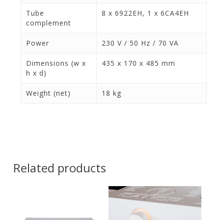
Tube
8 x 6922EH, 1 x 6CA4EH
complement
Power
230 V / 50 Hz / 70 VA
Dimensions (w x
435 x 170 x 485 mm
h x d)
Weight (net)
18 kg
Related products
Contact Us for
Contact Us for
Pricing and