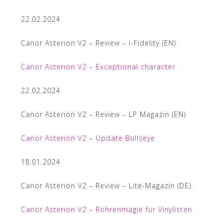
22.02.2024
Canor Asterion V2 – Review – i-Fidelity (EN)
Canor Asterion V2 – Exceptional character
22.02.2024
Canor Asterion V2 – Review – LP Magazin (EN)
Canor Asterion V2 – Update Bullseye
18.01.2024
Canor Asterion V2 – Review – Lite-Magazin (DE)
Canor Asterion V2 – Röhrenmagie für Vinylisten