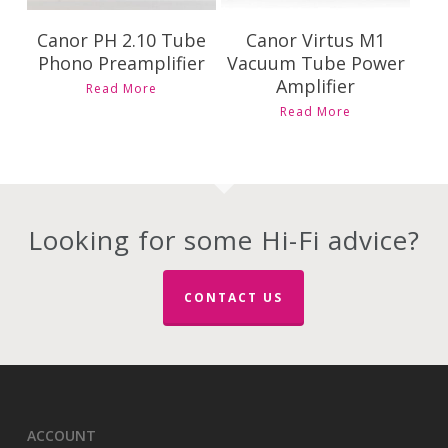
Canor PH 2.10 Tube
Canor Virtus M1
Phono Preamplifier
Vacuum Tube Power
Amplifier
Read More
Read More
Looking for some Hi-Fi advice?
CONTACT US
ACCOUNT