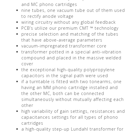
and MC phono cartridges
nine tubes, one vacuum tube out of them used
to rectify anode voltage
wiring circuitry without any global feedback
PCB’s utilize our premium CMT ™ technology
precise selection and matching of the tubes
that have above-average parameters
vacuum-impregnated transformer core
transformer potted in a special anti-vibration
compound and placed in the massive welded
cover
the exceptional high-quality polypropylene
capacitors in the signal path were used
if a turntable is fitted with two tonearms, one
having an MM phono cartridge installed and
the other MC, both can be connected
simultaneously without mutually affecting each
other
high variability of gain settings, resistances and
capacitances settings for all types of phono
cartridges
a high-quality step-up Lundahl transformer for