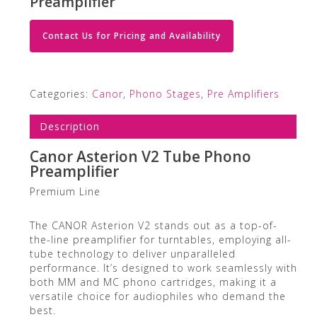
Preamplifier
Contact Us for Pricing and Availability
Categories:
Canor
,
Phono Stages
,
Pre Amplifiers
Description
Canor Asterion V2 Tube Phono
Preamplifier
Premium Line
The CANOR Asterion V2 stands out as a top-of-
the-line preamplifier for turntables, employing all-
tube technology to deliver unparalleled
performance. It’s designed to work seamlessly with
both MM and MC phono cartridges, making it a
versatile choice for audiophiles who demand the
best.