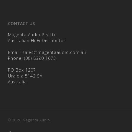
CONTACT US
Magenta Audio Pty Ltd
Australian Hi Fi Distributor
Email:
sales@magentaaudio.com.au
Phone:
(08) 8390 1673
PO Box 1207
Uraidla 5142 SA
Australia
© 2026 Magenta Audio.