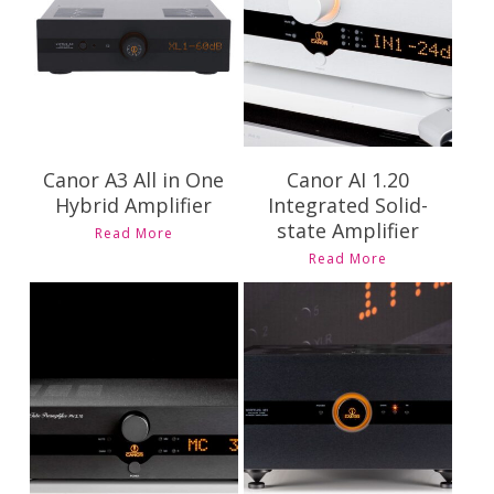
Pricing and
Availability
Availability
Canor A3 All in One
Canor AI 1.20
Hybrid Amplifier
Integrated Solid-
state Amplifier
Read More
Read More
Contact Us for
Contact Us for
Pricing and
Pricing and
Availability
Availability