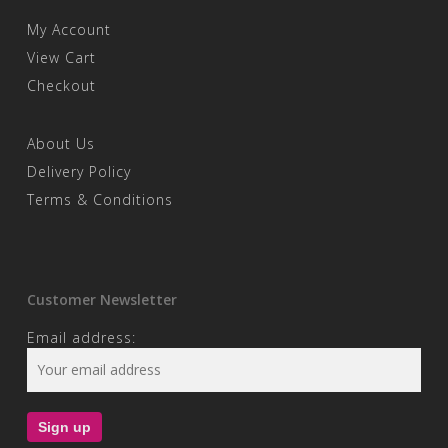
My Account
View Cart
Checkout
About Us
Delivery Policy
Terms & Conditions
Customer Newsletter
Email address: