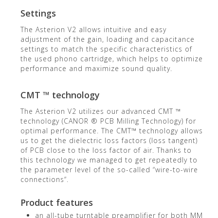
Settings
The Asterion V2 allows intuitive and easy
adjustment of the gain, loading and capacitance
settings to match the specific characteristics of
the used phono cartridge, which helps to optimize
performance and maximize sound quality.
CMT ™ technology
The Asterion V2 utilizes our advanced CMT ™
technology (CANOR ® PCB Milling Technology) for
optimal performance. The CMT™ technology allows
us to get the dielectric loss factors (loss tangent)
of PCB close to the loss factor of air. Thanks to
this technology we managed to get repeatedly to
the parameter level of the so-called “wire-to-wire
connections“.
Product features
an all-tube turntable preamplifier for both MM