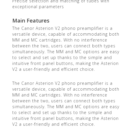
Precise selection and matching of tubes with
exceptional parameters
Main Features
The Canor Asterion V2 phono preamplifier is a
versatile device, capable of accommodating both
MM and MC cartridges. With no interference
between the two, users can connect both types
simultaneously. The MM and MC options are easy
to select and set up thanks to the simple and
intuitive front panel buttons, making the Asterion
V2 a user-friendly and efficient choice.
The Canor Asterion V2 phono preamplifier is a
versatile device, capable of accommodating both
MM and MC cartridges. With no interference
between the two, users can connect both types
simultaneously. The MM and MC options are easy
to select and set up thanks to the simple and
intuitive front panel buttons, making the Asterion
V2 a user-friendly and efficient choice.