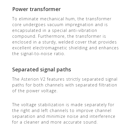
Power transformer
To eliminate mechanical hum, the transformer
core undergoes vacuum impregnation and is
encapsulated in a special anti-vibration
compound. Furthermore, the transformer is
enclosed in a sturdy, welded cover that provides
excellent electromagnetic shielding and enhances
the signal-to-noise ratio.
Separated signal paths
The Asterion V2 features strictly separated signal
paths for both channels with separated filtration
of the power voltage.
The voltage stabilization is made separately for
the right and left channels to improve channel
separation and minimize noise and interference
for a cleaner and more accurate sound.