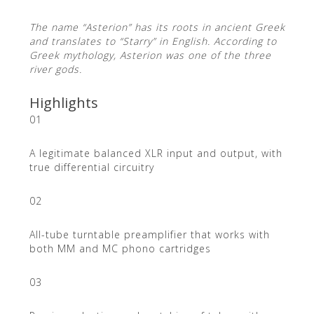
The name “Asterion” has its roots in ancient Greek
and translates to “Starry” in English. According to
Greek mythology, Asterion was one of the three
river gods.
Highlights
01
A legitimate balanced XLR input and output, with
true differential circuitry
02
All-tube turntable preamplifier that works with
both MM and MC phono cartridges
03